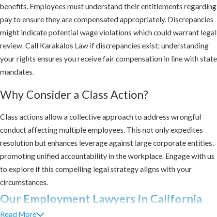
benefits. Employees must understand their entitlements regarding
pay to ensure they are compensated appropriately. Discrepancies
might indicate potential wage violations which could warrant legal
review. Call Karakalos Law if discrepancies exist; understanding
your rights ensures you receive fair compensation in line with state
mandates.
Why Consider a Class Action?
Class actions allow a collective approach to address wrongful
conduct affecting multiple employees. This not only expedites
resolution but enhances leverage against large corporate entities,
promoting unified accountability in the workplace. Engage with us
to explore if this compelling legal strategy aligns with your
circumstances.
Our Employment Lawyers in California
Read More