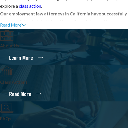
explore a
class action
.
Our employment law attorneys in California have successfully
presented clients in individual lawsuits and class actions
Read More
involving:
Unpaid overtime
About Us
Unpaid minimum wages
Learn More
Denied meal periods
and
paid breaks
Unreimbursed business expenses
Class Actions
Misclassification of non-exempt employees as exempt
Read More
Misclassification of employees as independent contractors
Employment discrimination
, including
hostile work
environments
FAQs
Wrongful termination