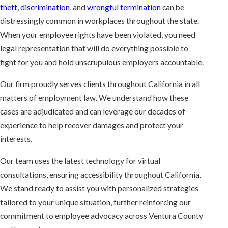
theft
,
discrimination
, and
wrongful termination
can be
distressingly common in workplaces throughout the state.
When your employee rights have been violated, you need
legal representation that will do everything possible to
fight for you and hold unscrupulous employers accountable.
Our firm proudly serves clients throughout California in all
matters of employment law. We understand how these
cases are adjudicated and can leverage our decades of
experience to help recover damages and protect your
interests.
Our team uses the latest technology for virtual
consultations, ensuring accessibility throughout California.
We stand ready to assist you with personalized strategies
tailored to your unique situation, further reinforcing our
commitment to employee advocacy across Ventura County