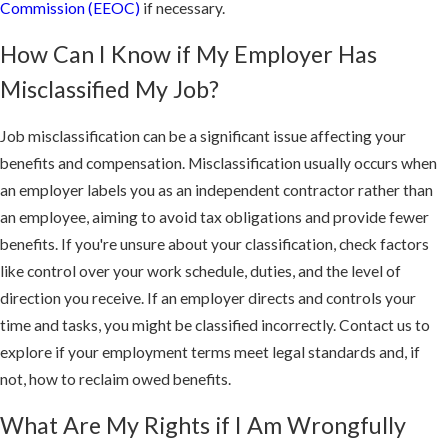
Commission (EEOC)
if necessary.
Our team is comprised of experienced and accomplished litigators
who will stop at nothing to secure a favorable result in your case.
How Can I Know if My Employer Has
We will explore and pursue every possible appeal option. We have
Misclassified My Job?
secured favorable results in a case heard by the California
Supreme Court and have represented clients before the United
Job misclassification can be a significant issue affecting your
States Supreme Court.
benefits and compensation. Misclassification usually occurs when
an employer labels you as an independent contractor rather than
an employee, aiming to avoid tax obligations and provide fewer
benefits. If you're unsure about your classification, check factors
like control over your work schedule, duties, and the level of
direction you receive. If an employer directs and controls your
time and tasks, you might be classified incorrectly. Contact us to
explore if your employment terms meet legal standards and, if
not, how to reclaim owed benefits.
What Are My Rights if I Am Wrongfully