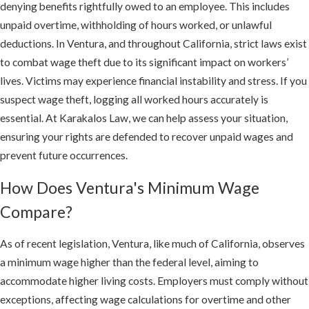
denying benefits rightfully owed to an employee. This includes
unpaid overtime, withholding of hours worked, or unlawful
deductions. In Ventura, and throughout California, strict laws exist
to combat wage theft due to its significant impact on workers’
lives. Victims may experience financial instability and stress. If you
suspect wage theft, logging all worked hours accurately is
essential. At Karakalos Law, we can help assess your situation,
ensuring your rights are defended to recover unpaid wages and
prevent future occurrences.
How Does Ventura's Minimum Wage
Compare?
As of recent legislation, Ventura, like much of California, observes
a minimum wage higher than the federal level, aiming to
accommodate higher living costs. Employers must comply without
exceptions, affecting wage calculations for overtime and other