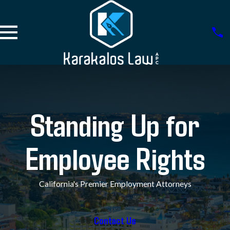
Standing Up for
Employee Rights
California's Premier Employment Attorneys
Contact Us