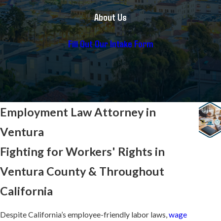
About Us
Fill Out Our Intake Form
Employment Law Attorney in
Ventura
Fighting for Workers' Rights in
Ventura County & Throughout
California
Despite California’s employee-friendly labor laws,
wage