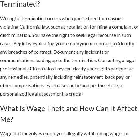
Terminated?
Wrongful termination occurs when you're fired for reasons
violating California law, such as retaliation for filing a complaint or
discrimination. You have the right to seek legal recourse in such
cases. Begin by evaluating your employment contract to identify
any breaches of contract. Document any incidents or
communications leading up to the termination. Consulting a legal
professional at Karakalos Law can clarify your rights and pursue
any remedies, potentially including reinstatement, back pay, or
other compensations. Each case can be unique; therefore, a
personalized legal assessment is crucial.
What Is Wage Theft and How Can It Affect
Me?
Wage theft involves employers illegally withholding wages or