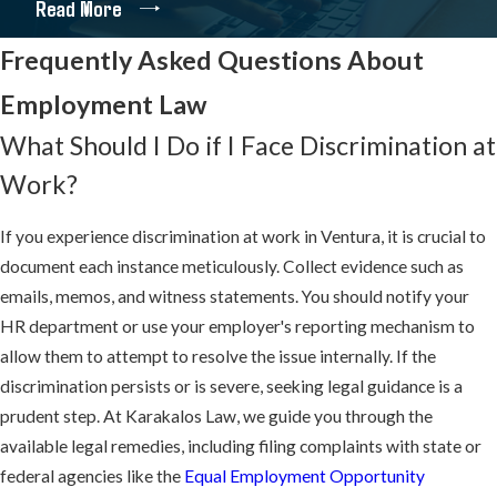
Read More
By choosing us, you engage a firm deeply embedded in the nuances
Frequently Asked Questions About
of employment law. We constantly navigate complex legal
landscapes to ensure thorough protection and enforcement of
Employment Law
your rights. Our extensive history with class actions also enables
What Should I Do if I Face Discrimination at
us to empower groups of employees to collectively challenge
Work?
wrongful practices for broader workplace justice.
We encourage you to review the
verdicts and decisions
we have
If you experience discrimination at work in Ventura, it is crucial to
secured for our clients.
document each instance meticulously. Collect evidence such as
emails, memos, and witness statements. You should notify your
Our firm is also pleased to offer complimentary
informational
HR department or use your employer's reporting mechanism to
resources
and answer many
frequently asked questions
about
allow them to attempt to resolve the issue internally. If the
employment law.
discrimination persists or is severe, seeking legal guidance is a
prudent step. At Karakalos Law, we guide you through the
We Never Stop Fighting for Your
available legal remedies, including filing complaints with state or
Employment Rights
federal agencies like the
Equal Employment Opportunity