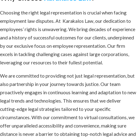
Choosing the right legal representation is crucial when facing
employment law disputes. At Karakalos Law, our dedication to
employees’ rights is unwavering. We bring decades of experience
and a history of successful outcomes for our clients, underpinned
by our exclusive focus on employee representation. Our firm
excels in tackling challenging cases against large corporations,
leveraging our resources to their fullest potential.
We are committed to providing not just legal representation, but
also partnership in your journey towards justice. Our team
proactively engages in continuous learning and adaptation to new
legal trends and technologies. This ensures that we deliver
cutting-edge legal strategies tailored to your specific
circumstances. With our commitment to virtual consultations, we
offer unparalleled accessibility and convenience, making sure
distance is never a barrier to obtaining top-notch legal advice and