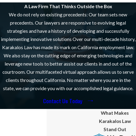
Are Ready to Help
A Law Firm That Thinks Outside the Box
We do not rely on existing precedents: Our team sets new
When you first meet with our team during your free initial
precedents. Our lawyers are responsive to evolving legal
consultation, we will review the facts of your situation and
strategies and have a history of developing and successfully
determine if you have a case.
implementing innovative solutions Over our multi-decade history,
We will then identify potential legal solutions and strategies and
Karakalos Law has made its mark on California employment law.
help you understand what types of compensation and relief you
We also stay on the cutting edge of emerging technologies and
may be entitled to. Our firm can handle your case on a contingency
leverage new tools to better assist our clients in and out of the
or hourly basis – it is up to you.
courtroom. Our multifaceted virtual approach allows us to serve
clients throughout California. No matter where you are in the
We will assist you through thorough case evaluations, relentless
state, we can provide you with our accomplished legal guidance.
pursuit in appeals courts, and strategic planning to align with your
specific goals. We employ a collaborative approach to ensure that
Contact Us Today
every avenue is explored, maximizing your chances for a positive
What Makes
outcome. This personalized focus extends to each client we serve.
Karakalos Law
Moreover, by regularly engaging with cutting-edge legal
Stand Out