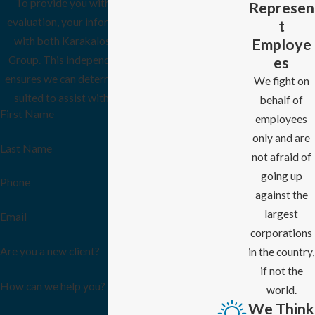
To provide you with the most thorough
Represen
evaluation, your information will be shared
t
Employe
with both Karakalos Law and the Ellison
es
Group. This independent, dual-firm review
ensures we can determine which firm is best
We fight on
suited to assist with your specific needs.
behalf of
First Name
employees
only and are
Last Name
not afraid of
going up
Phone
against the
largest
Email
corporations
Are you a new client?
in the country,
if not the
How can we help you?
world.
We Think