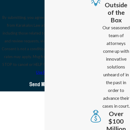
Outside
of the
By submitting, you agree to receive text messages
Box
from Karakalos Law at the number provided,
Our seasoned
including those related to your inquiry, follow-ups,
team of
and review requests, via automated technology.
attorneys
Consent is not a condition of purchase. Msg & data
come up with
rates may apply. Msg frequency may vary. Reply
innovative
STOP to cancel or HELP for assistance.
Acceptable
solutions
Use Policy
unheard of in
the past in
Send Message
order to
advance their
cases in court.
Over
$100
Million