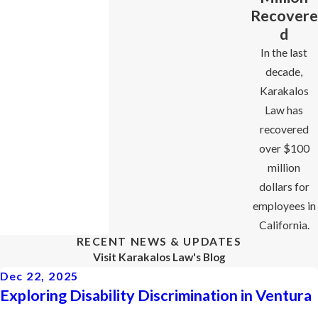
Recovere
d
In the last
decade,
Karakalos
Law has
recovered
over $100
million
dollars for
employees in
California.
RECENT NEWS & UPDATES
Visit Karakalos Law's Blog
Dec 22, 2025
Exploring Disability Discrimination in Ventura