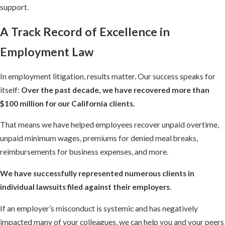
support.
A Track Record of Excellence in
Employment Law
In employment litigation, results matter. Our success speaks for
itself:
Over the past decade, we have recovered more than
$100 million for our California clients.
That means we have helped employees recover unpaid overtime,
unpaid minimum wages, premiums for denied meal breaks,
reimbursements for business expenses, and more.
We have successfully represented numerous clients in
individual lawsuits filed against their employers
.
If an employer’s misconduct is systemic and has negatively
impacted many of your colleagues, we can help you and your peers