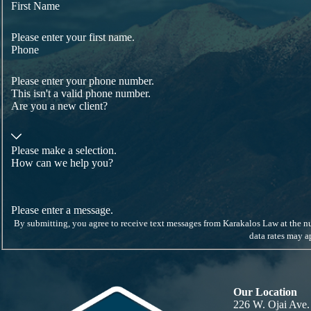
From
wage and hour claims
to
employment discrimination
, we have
First Name
Our retaliation attorneys have over a decade of experience p
Please enter your first name.
Phone
Please enter your phone number.
This isn't a valid phone number.
Are you a new client?
Please make a selection.
How can we help you?
Please enter a message.
By submitting, you agree to receive text messages from Karakalos Law at the number provided, inc
data rates may 
Our Location
226 W. Ojai Ave.