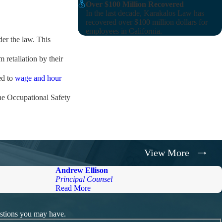
Over $100 Million Recovered
In the last decade, Karakalos Law has
recovered over $100 million dollars for
employees in California.
der the law. This
 retaliation by their
ed to
wage and hour
he Occupational Safety
nvestigation.
View More
ated against the
Andrew Ellison
Principal Counsel
Read More
 million recovered on
 justice you deserve.
estions you may have.