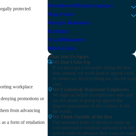
Unreimbursed Business Expenses
egally protected
Wage Claims
Wrongful Termination
Retaliation
Sexual Harassment
PAGA Claims
What Sets Us Apart
We Don't Give Up
If we don't get a favorable ruling the first
time around, we work hard to appeal cases
to ensure we do everything we can for your
case.
eporting workplace
We Exclusively Represent Employees
We fight on behalf of employees only and
, denying promotions or
are not afraid of going up against the
largest corporations in the country, if not
g them from advancing
the world.
We Think Outside of the Box
Our seasoned team of attorneys come up
as a form of retaliation
with innovative solutions unheard of in the
past in order to advance their cases in court.