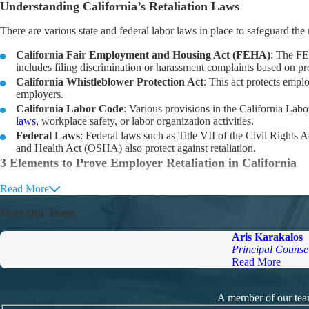
Understanding California’s Retaliation Laws
There are various state and federal labor laws in place to safeguard the
California Fair Employment and Housing Act (FEHA)
: The FE
includes filing discrimination or harassment complaints based on pr
California Whistleblower Protection Act
: This act protects emplo
employers.
California Labor Code
: Various provisions in the California Labo
laws
, workplace safety, or labor organization activities.
Federal Laws
: Federal laws such as Title VII of the Civil Right
and Health Act (OSHA) also protect against retaliation.
3 Elements to Prove Employer Retaliation in California
To prove retaliation in California, wronged employees must generally es
Read More
Protected Activity
: The employee engaged in a protected activity, such a
Meet Our Team
Adverse Action
: The employer took adverse action against the employe
Causal Connection
: There is a causal connection between the protecte
Aris Karakalos
employee because of their protected activity.
Principal Counse
Contact California’s Premier Employment Lawyers
Read More
If you’re involved in an employment law dispute in California, our se
behalf of wronged workers, you can trust our firm to prioritize your ne
A member of our team