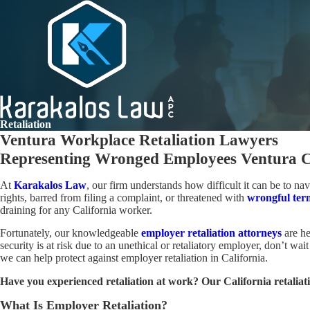
Retaliation
Ventura Workplace Retaliation Lawyers
Representing Wronged Employees Ventura C
At
Karakalos Law
, our firm understands how difficult it can be to n
rights, barred from filing a complaint, or threatened with
wrongful ter
draining for any California worker.
Fortunately, our knowledgeable
employer
retaliation attorneys
are he
security is at risk due to an unethical or retaliatory employer, don’t w
we can help protect against employer retaliation in California.
Have you experienced retaliation at work? Our California retaliati
What Is Employer Retaliation?