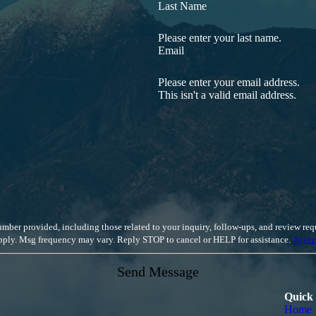
 the in-depth knowledge and diverse skillset to prioritize your unique ne
Last Name
rotecting the rights of California employees.
Contact us online
to d
Please enter your last name.
Email
Please enter your email address.
This isn't a valid email address.
luding those related to your inquiry, follow-ups, and review requests, via automated technology. Cons
apply. Msg frequency may vary. Reply STOP to cancel or HELP for assistance.
Accep
Send Message
Quick
Home