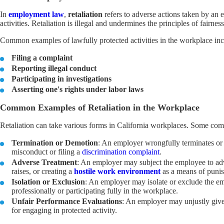
In
employment law
,
retaliation
refers to adverse actions taken by an 
activities. Retaliation is illegal and undermines the principles of fairnes
Common examples of lawfully protected activities in the workplace inclu
Filing a complaint
Reporting illegal conduct
Participating in investigations
Asserting one's rights under labor laws
Common Examples of Retaliation in the Workplace
Retaliation can take various forms in California workplaces. Some c
Termination or Demotion
: An employer wrongfully terminates or 
misconduct or filing a
discrimination complaint
.
Adverse Treatment
: An employer may subject the employee to adve
raises, or creating a
hostile work environment
as a means of punish
Isolation or Exclusion
: An employer may isolate or exclude the em
professionally or participating fully in the workplace.
Unfair Performance Evaluations
: An employer may unjustly give 
for engaging in protected activity.