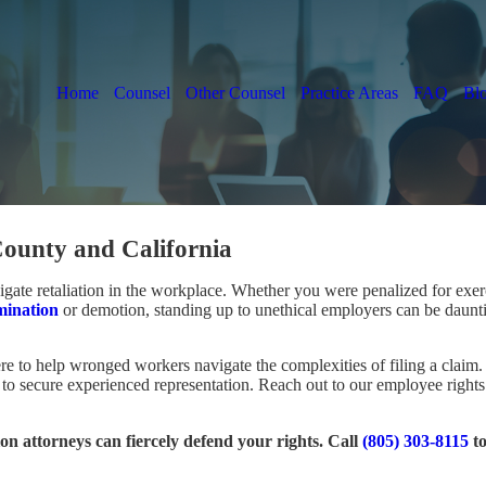
Home
Counsel
Other Counsel
Practice Areas
FAQ
Bl
ounty and California
avigate retaliation in the workplace. Whether you were penalized for ex
mination
or demotion, standing up to unethical employers can be daunt
re to help wronged workers navigate the complexities of filing a claim
ait to secure experienced representation. Reach out to our employee right
on attorneys can fiercely defend your rights. Call
(805) 303-8115
t