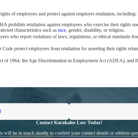
 rights of employees and protect against employer retaliation, including:
HA prohibits retaliation against employees who exercise their rights un
otected characteristics such as
race
, gender, disability, or religion.
yees who report violations of laws, regulations, or ethical standards from
r Code protect employees from retaliation for asserting their rights relat
s Act of 1964, the Age Discrimination in Employment Act (ADEA), and t
tablish three elements:
s filing a complaint, reporting illegal practices, or participating in an i
e, such as termination, demotion, or other forms of mistreatment.
d activity and the adverse action, demonstrating that the employer retali
l
Contact Karakalos Law Today!
asoned employment lawyers can help protect your rights. With over $100
eds and advocate fiercely on your behalf to obtain the compensation and
 will be in touch shortly to confirm your contact details or address qu