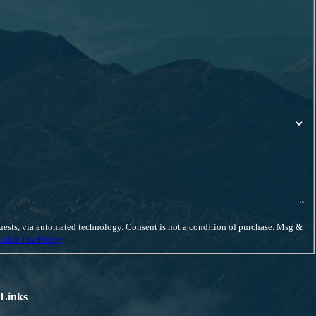
eds from start to finish.
iscuss your case.
ent is not a condition of purchase. Msg &
table Use Policy
 Links