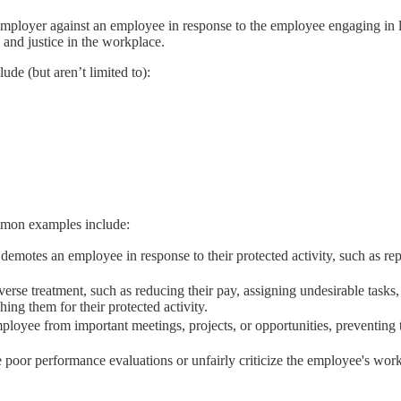
employer against an employee in response to the employee engaging in l
s and justice in the workplace.
de (but aren’t limited to):
ommon examples include:
demotes an employee in response to their protected activity, such as r
rse treatment, such as reducing their pay, assigning undesirable tasks
ing them for their protected activity.
ployee from important meetings, projects, or opportunities, preventin
poor performance evaluations or unfairly criticize the employee's work 