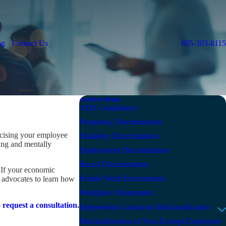
og
Contact Us
805-303-8115
Practice Areas
ADA Compliance
Pregnancy Discrimination
ercising your employee
Disability Discrimination
ing and mentally
Employment Discrimination
Racial Discrimination
. If your economic
Hostile Work Environment
s advocates to learn how
Workplace Harassment
o
request a consultation
.
Independent Contractor Misclassification
Misclassification of Non-Exempt Employees