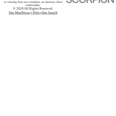
or viewing does not constitute, an attorney-client
relationship.
© 2026 All Rights Reserved.
Site Map
Privacy Policy
Site Search