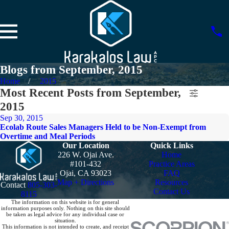
Blogs from September, 2015
Home
2015
Most Recent Posts from September,
2015
Sep 30, 2015
Ecolab Route Sales Managers Held to be Non-Exempt from
Overtime and Meal Periods
Our Location
Quick Links
226 W. Ojai Ave.
Home
#101-432
Practice Areas
Ojai, CA 93023
FAQ
Map + Directions
Resources
Contact
805-303-
Contact Us
8115
The information on this website is for general
information purposes only. Nothing on this site should
be taken as legal advice for any individual case or
situation.
This information is not intended to create, and receipt