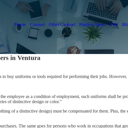
Home
Counsel
Other Counsel
Practice Areas
FAQ
Bl
rs in Ventura
 to buy uniforms or tools required for performing their jobs. However, 
the employee as a condition of employment, such uniforms shall be pr
es of distinctive design or color.”
ing of a distinctive design) must be compensated for them. Plus, the 
purchases. The same goes for persons who work in occupations that gene