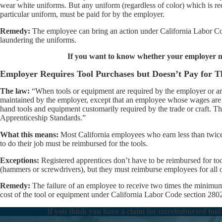
wear white uniforms. But any uniform (regardless of color) which is req
particular uniform, must be paid for by the employer.
Remedy:
The employee can bring an action under California Labor Code
laundering the uniforms.
If you want to know whether your employer n
Employer Requires Tool Purchases but Doesn’t Pay for 
The law:
“When tools or equipment are required by the employer or are
maintained by the employer, except that an employee whose wages are 
hand tools and equipment customarily required by the trade or craft. Th
Apprenticeship Standards.”
What this means:
Most California employees who earn less than twic
to do their job must be reimbursed for the tools.
Exceptions:
Registered apprentices don’t have to be reimbursed for to
(hammers or screwdrivers), but they must reimburse employees for all 
Remedy:
The failure of an employee to receive two times the minimum w
cost of the tool or equipment under California Labor Code section 280
If you think you have a claim for unreimbursed tool