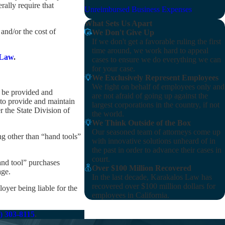
ally require that
Unreimbursed Business Expenses
What Sets Us Apart
and/or the cost of
We Don't Give Up
If we don't get a favorable ruling the first
time around, we work hard to appeal
 Law
.
cases to ensure we do everything we can
for your case.
We Exclusively Represent Employees
We fight on behalf of employees only and
l be provided and
are not afraid of going up against the
to provide and maintain
largest corporations in the country, if not
r the State Division of
the world.
We Think Outside of the Box
Our seasoned team of attorneys come up
g other than “hand tools”
with innovative solutions unheard of in
the past in order to advance their cases in
court.
and tool” purchases
Over $100 Million Recovered
age.
In the last decade, Karakalos Law has
recovered over $100 million dollars for
oyer being liable for the
employees in California.
) 303-8115
.