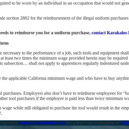
uired to be worn by an individual in an occupation that would not gener
 section 2802 for the reimbursement of the illegal uniform purchases 
eeds to reimburse you for a uniform purchase,
contact Karakalos
Them
 necessary to the performance of a job, such tools and equipment shal
at least two times the minimum wage provided herein may be required 
is subsection… shall not apply to apprentices regularly indentured unde
e the applicable California minimum wage and who have to buy anythin
ol purchases. Employers also don’t have to reimburse employees for “h
other tool purchases if the employee is paid less than twice minimum w
age while still obligated to purchase the tool would result in the empl
2.
 expenses,
contact Karakalos Law
for a free case evaluation at
(805