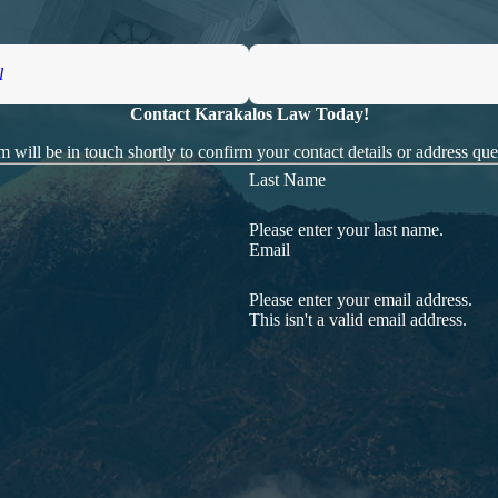
l
Contact Karakalos Law Today!
 will be in touch shortly to confirm your contact details or address qu
Last Name
Please enter your last name.
Email
Please enter your email address.
This isn't a valid email address.