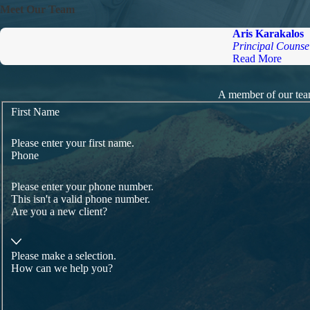
Meet Our Team
Aris Karakalos
Principal Counse
Read More
A member of our team
First Name
Please enter your first name.
Phone
Please enter your phone number.
This isn't a valid phone number.
Are you a new client?
Please make a selection.
How can we help you?