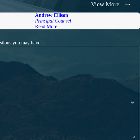
View More
Andrew Ellison
Principal Counsel
Read More
estions you may have.