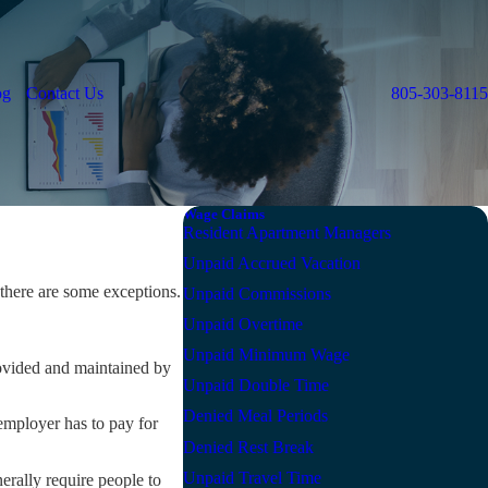
og
Contact Us
805-303-8115
Wage Claims
Resident Apartment Managers
Unpaid Accrued Vacation
there are some exceptions.
Unpaid Commissions
Unpaid Overtime
Unpaid Minimum Wage
ovided and maintained by
Unpaid Double Time
Denied Meal Periods
employer has to pay for
Denied Rest Break
Unpaid Travel Time
rally require people to