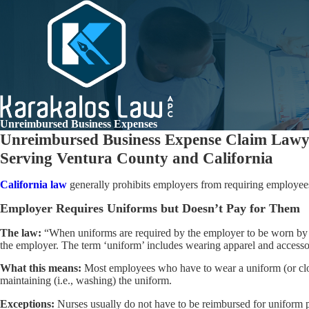
Unreimbursed Business Expenses
Unreimbursed Business Expense Claim Lawye
Serving Ventura County and California
California law
generally prohibits employers from requiring employees
Employer Requires Uniforms but Doesn’t Pay for Them
The law:
“When uniforms are required by the employer to be worn by 
the employer. The term ‘uniform’ includes wearing apparel and accessori
What this means:
Most employees who have to wear a uniform (or cloth
maintaining (i.e., washing) the uniform.
Exceptions:
Nurses usually do not have to be reimbursed for uniform 