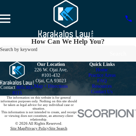
How Can We Help You?
Search by keyword
Search
Our Location
Quick Links
226 W. Ojai Ave.
Home
#101-432
Practice Areas
Ojai, CA 93023
FAQ
Map + Directions
Resources
Contact
805-303-
Contact Us
8115
The information on this website is for general
information purposes only. Nothing on this site should
be taken as legal advice for any individual case or
situation.
This information is not intended to create, and receipt
or viewing does not constitute, an attorney-client
relationship.
© 2026 All Rights Reserved.
Site Map
Privacy Policy
Site Search