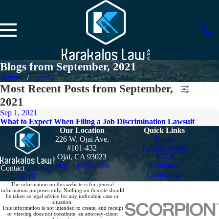
Blogs from September, 2021
Home
2021
Most Recent Posts from September,
2021
Sep 1, 2021
What to Expect When Filing a Job Discrimination Lawsuit
Our Location
Quick Links
226 W. Ojai Ave.
Home
#101-432
Practice Areas
Ojai, CA 93023
FAQ
Map + Directions
Resources
Contact
805-303-
Contact Us
8115
The information on this website is for general
information purposes only. Nothing on this site should
be taken as legal advice for any individual case or
situation.
This information is not intended to create, and receipt
or viewing does not constitute, an attorney-client