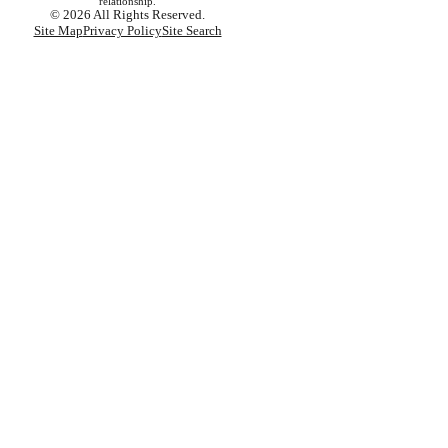
relationship.
© 2026 All Rights Reserved.
Site Map
Privacy Policy
Site Search