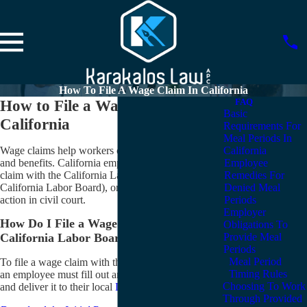
How To File A Wage Claim In California
How to File a Wage Claim in
FAQ
Basic
California
Requirements For
Meal Periods In
Wage claims help workers collect on unpaid wages
California
and benefits. California employees can file a wage
Employee
claim with the California Labor Commissioner (aka
Remedies For
California Labor Board), or they can file a similar
Denied Meal
action in civil court.
Periods
Employer
How Do I File a Wage Claim with the
Obligations To
Provide Meal
California Labor Board?
Periods
Meal Period
To file a wage claim with the California Labor Board,
Timing Rules
an employee must fill out an “Initial Report or Claim”
Choosing To Work
and deliver it to their local
Labor Board
office.
Through Provided