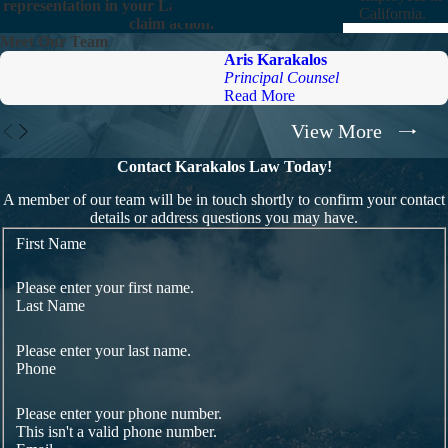
representation in your Labor Commissioner wage
California.
claim action.
Meet Our Team
Aris Karakalos
Principal Counsel
Read More
View More
Contact Karakalos Law Today!
A member of our team will be in touch shortly to confirm your contact
details or address questions you may have.
First Name
Please enter your first name.
Last Name
Please enter your last name.
Phone
Please enter your phone number.
This isn't a valid phone number.