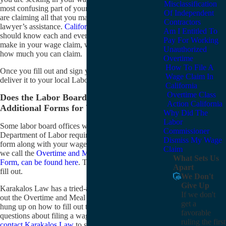
Misclassification
most confusing part of your claim. To make sure you
Of Independent
are claiming all that you may claim, you may need a
Contractors
lawyer’s assistance.
California wage claim lawyers
Am I Entitled To
should know each and every type of claim you may
Pay For Working
make in your wage claim, which should maximize
Unauthorized
how much you can claim.
Overtime
How To File A
Once you fill out and sign your form, you must
Wage Claim In
deliver it to your local Labor Commissioner office.
California
Overtime Class
Does the Labor Board of California Require
Action California
Additional Forms for Wage Claims?
Why Did The
Labor
Some labor board offices with the California
Commissioner
Department of Labor require you to fill out another
Dismiss My Wage
form along with your wage claim. This form, which
Claim
we call the
Overtime and Meal Period Calculation
What Sets Us
Form, can be found here
. This form is very difficult to
Apart
fill out.
We Don't
Give Up
Karakalos Law has a tried-and-true system for filling
If we don't
out the Overtime and Meal Period Form. If you are
get a
hung up on how to fill out this form or have any
favorable
questions about filing a wage claim in California,
ruling the first
contact Karakalos Law
to see if we can represent you