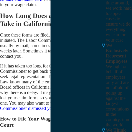
time around,
in your wage claim.
we work hard
to appeal
How Long Does a Wage Claim
cases to
Take in California?
ensure we do
everything
we can for
Once these forms are filed, your wage claim is
your case.
initiated. The Labor Commissioner will contact you,
We
usually by mail, sometimes as soon as two or three
Exclusively
weeks later. Sometimes it takes them many months to
Represent
contact you.
Employees
If it has taken too long for the California Labor
We fight on
Commissioner to get back to you, you may want to
behalf of
seek legal representation. The lawyers at Karakalos
employees
Law know many of the employees of the Labor
only and are
Board offices in California, so we can try to find out
not afraid of
why there is a delay. It may be that the Labor Board
going up
lost your claim form, so you may have to file another
against the
one. You may also want to understand
why the Labor
largest
Commissioner dismissed your wage claim
.
corporations
in the
How to File Your Wage Claim in Civil
country, if not
Court
the world.
We Think