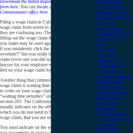
Download the Initial Report or Claim wage claim
Meal Periods
form here
. You can
locate your closest Labor
Is An Employer
Commissioner office here
.
Obligated To Pay
For Unauthorized
Filing a wage claim in California can be difficult. The
Overtime
wage claim form seems to ask contradictory questions;
Can California
they are confusing too. The most troubling thing about
Employer Fire An
filling out the wage claim form is that any mistakes
Employee Out
you make may be used against you later. For example,
Sick
if you mistakenly click the box “Were you paid
New Hire
overtime?” but you really have an unpaid overtime
Paperwork
claim (even one you did not know you had), the
Required By
lawyer for your employer may try to claim that you
California Law
lied on your wage claim form.
Are Business
Expenses Mileage
Another thing that commonly confuses people filing a
Reimbursable
wage claim is waiting time penalties. You do not need
1099 Employee
to write on your wage claim form that you are seeking
Misclassification
“waiting time penalties” under California Labor Code
Independent
section 203. The California Labor Commissioner
Contractor Or
usually indicates on the official “complaint” form,
Employee
which you do not need to fill out initially to file your
Are Pharmacists
wage claim, that you are seeking these penalties.
Non Exempt From
Overtime
You must indicate on the wage claim form how much
Penalty For
you are seeking in your wage claim. This may be the