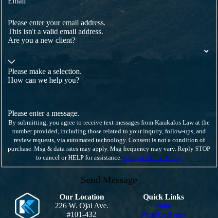
Email
Please enter your email address.
This isn't a valid email address.
Are you a new client?
Please make a selection.
How can we help you?
Please enter a message.
By submitting, you agree to receive text messages from Karakalos Law at the
number provided, including those related to your inquiry, follow-ups, and
review requests, via automated technology. Consent is not a condition of
purchase. Msg & data rates may apply. Msg frequency may vary. Reply STOP
to cancel or HELP for assistance.
Acceptable Use Policy
Send Message
Our Location
Quick Links
226 W. Ojai Ave.
Home
#101-432
Practice Areas