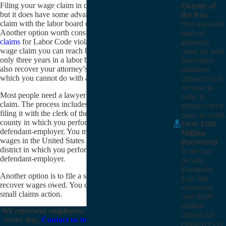
Filing your wage claim in civil court is more difficult,
Outside of
but it does have some advantages over filing a wage
the Box
claim with the labor board of California directly.
Our seasoned
Another option worth considering is filing
PAGA
team of
claims
for Labor Code violations. In a civil court
attorneys
wage claim you can reach back four years instead of
come up with
only three years in a labor board wage claim. You can
innovative
also recover your attorney’s fees in a civil claim,
solutions
which you cannot do with a labor board wage claim.
unheard of in
the past in
Most people need a lawyer to file a civil court wage
order to
claim. The process includes drafting a complaint and
advance their
filing it with the clerk of the superior court for the
cases in court.
county in which you performed work for the
Over $100
defendant-employer. You may also file for unpaid
Million
wages in the United States District Court for the
Recovered
district in which you performed work for the
In the last
defendant-employer.
decade,
Karakalos
Another option is to file a small claims action to
Law has
recover wages owed. You cannot have a lawyer in a
recovered
small claims action.
over $100
million
We represent employees in California wage claims
dollars for
every day.
Contact us today
if you are in need of
employees in