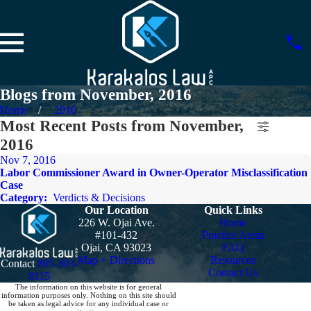
Blogs from November, 2016
Home
2016
Most Recent Posts from November,
2016
Nov 7, 2016
Labor Commissioner Award in Owner-Operator Misclassification
Case
Category:
Verdicts & Decisions
Our Location
Quick Links
226 W. Ojai Ave.
Home
#101-432
Practice Areas
Ojai, CA 93023
FAQ
Map + Directions
Resources
Contact
805-303-
Contact Us
8115
The information on this website is for general
information purposes only. Nothing on this site should
be taken as legal advice for any individual case or