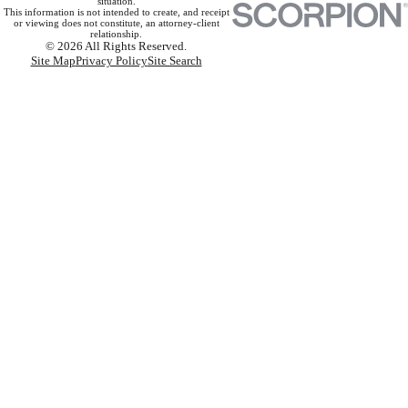
situation.
This information is not intended to create, and receipt
or viewing does not constitute, an attorney-client
relationship.
© 2026 All Rights Reserved.
Site Map
Privacy Policy
Site Search