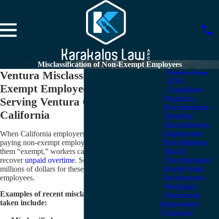
Misclassification of Non-Exempt Employees
Ventura Misclassification of Non-
Practice Areas
ADA
Exempt Employees Lawyers
Compliance
Pregnancy
Serving Ventura County and
Discrimination
California
Disability
Discrimination
When California employers decide to cut costs by
Employment
paying non-exempt employees a salary and calling
Discrimination
them “exempt,” workers call on Karakalos Law to
Racial
recover
unpaid overtime
. So far, we have recovered
Discrimination
millions of dollars for these misclassified-exempt
Hostile Work
employees.
Environment
Workplace
Examples of recent misclassification cases we have
Harassment
taken include:
Independent
Contractor