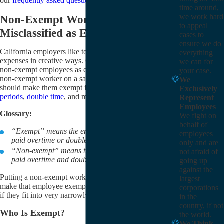
our
frequently asked question (FAQ)
section.
time around,
we work hard
Non-Exempt Workers
to appeal
Misclassified as Exempt
cases to
ensure we do
California employers like to cut down on their payroll
everything
expenses in creative ways. One such way is to pay
we can for
non-exempt employees as exempt; that is, they put a
your case.
non-exempt worker on a salary and think that this
We
should make them exempt from overtime,
meal
Exclusively
periods
,
double time
, and more.
Represent
Employees
Glossary:
We fight on
behalf of
“Exempt” means the employee doesn’t need to be
employees
paid overtime or double time.
only and are
“Non-exempt” means the employee needs to be
not afraid of
paid overtime and double time.
going up
against the
Putting a non-exempt worker on a salary does not
largest
make that employee exempt. A worker is exempt only
corporations
if they fit into very narrowly defined categories.
in the
country, if not
Who Is Exempt?
the world.
We Think