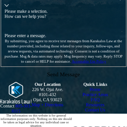
Please make a selection.
How can we help you?
Please enter a message.
By submitting, you agree to receive text messages from Karakalos Law at the
number provided, including those related to your inquiry, follow-ups, and
review requests, via automated technology. Consent is not a condition of
purchase. Msg & data rates may apply. Msg frequency may vary. Reply STOP
to cancel or HELP for assistance.
Acceptable Use Policy
Send Message
Our Location
Quick Links
226 W. Ojai Ave.
Home
#101-432
Practice Areas
Ojai, CA 93023
FAQ
Map + Directions
Resources
Contact
805-303-
Contact Us
8115
The information on this website is for general
information purposes only. Nothing on this site should
be taken as legal advice for any individual case or
situation.