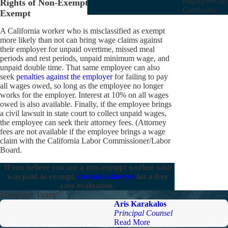
employees in
Rights of Non-Exempt Employees Paid as
California.
Exempt
A California worker who is misclassified as exempt
more likely than not can bring wage claims against
their employer for unpaid overtime, missed meal
periods and rest periods, unpaid minimum wage, and
unpaid double time. That same employee can also
seek
penalties against the employer
for failing to pay
all wages owed, so long as the employee no longer
works for the employer. Interest at 10% on all wages
owed is also available. Finally, if the employee brings
a civil lawsuit in state court to collect unpaid wages,
the employee can seek their attorney fees. (Attorney
fees are not available if the employee brings a wage
claim with the California Labor Commissioner/Labor
Board.
If you believe you are a non-exempt worker who
was paid as exempt,
contact a lawyer
for a free
case evaluation.
Meet Our Team
Aris Karakalos
Principal Counsel
Read More