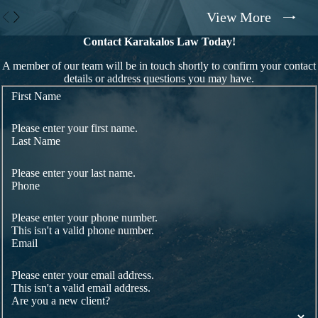
View More
Contact Karakalos Law Today!
A member of our team will be in touch shortly to confirm your contact
details or address questions you may have.
First Name
Please enter your first name.
Last Name
Please enter your last name.
Phone
Please enter your phone number.
This isn't a valid phone number.
Email
Please enter your email address.
This isn't a valid email address.
Are you a new client?