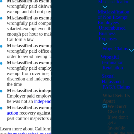
Misclassified as exempt employee:
Employer
Misclassification
wrongfully paid dishwasher repairman as salaried-
exempt and did not pay them overtime
Misclassification
of Non-Exempt
Misclassified as exempt employee:
Employer
Employees
wrongfully paid computer software technicians as
Unreimbursed
salaried-exempt even though they did not earn
Business
enough per hour to make them exempt under
Expenses
California law
Misclassified as exempt employee:
Employer
Wage Claims
wrongfully paid office administrator as exempt in
order to avoid having to pay overtime
Wrongful
Termination
Misclassified as exempt employee:
Employer
Retaliation
wrongfully paid employee of dry cleaner as
exempt from overtime, but she did not exercise
Sexual
discretion and independent judgment over 50% of
Harassment
the time
PAGA Claims
Misclassified as independent contractor:
What Sets Us
Employer paid employee with 1099 even though
Apart
he was not an
independent contractor
We Don't
Misclassified as exempt employee:
Large
class
Give Up
action
recovery against employer who classified
If we don't
pest control inspectors as exempt
get a
favorable
Learn more about California wage and hour law in
ruling the first