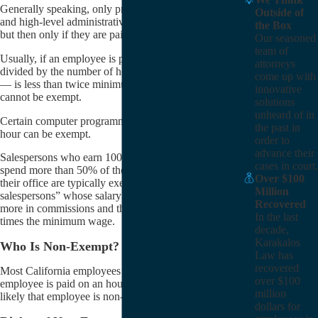
Generally speaking, only professionals, executives,
Outside of
and high-level administrative employees are exempt,
the Box
but then only if they are paid salary.
Our seasoned
team of
Usually, if an employee is paid a salary that — when
attorneys
divided by the number of hours in a work year (2080)
come up with
— is less than twice minimum wage, that employee
innovative
cannot be exempt.
solutions
unheard of in
Certain computer programmers who are paid by the
the past in
hour can be exempt.
order to
advance their
Salespersons who earn 100% commission wages and
cases in court.
spend more than 50% of their time selling outside of
Over $100
their office are typically exempt. So too are “inside
Million
salespersons” whose salary is made up of 51% or
Recovered
more in commissions and they make more than 1.5
In the last
times the minimum wage.
decade,
Karakalos
Who Is Non-Exempt?
Law has
recovered
Most California employees are non-exempt. If an
over $100
employee is paid on an hourly basis, then more than
million
likely that employee is non-exempt.
dollars for