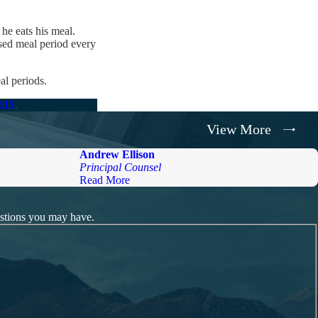
he eats his meal.
sed meal period every
al periods.
8115
.
View More
Andrew Ellison
Principal Counsel
Read More
estions you may have.