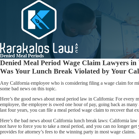
Denied Meal Periods
Denied Meal Period Wage Claim Lawyers in
Was Your Lunch Break Violated by Your Cal
Any California employee who is considering filing a wage claim for m
some bad news on this topic.
Here’s the good news about meal period law in California: For every mea
employee, the employee is owed one hour of pay, going back as many a
last four years, you can file a meal period wage claim to recover that 
Here’s the bad news about California lunch break laws: California la
not have to force you to take a meal period, and you can no longer get 
provides for attorney’s fees to the winning party in most wage claims.