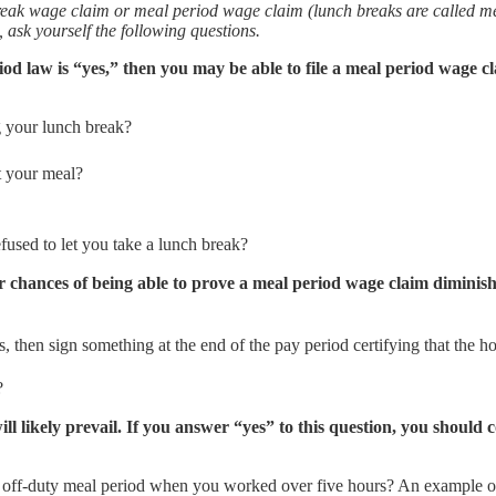
reak wage claim or meal period wage claim (lunch breaks are called m
, ask yourself the following questions.
od law is “yes,” then you may be able to file a meal period wage cl
 your lunch break?
t your meal?
used to let you take a lunch break?
ur chances of being able to prove a meal period wage claim diminish
 then sign something at the end of the pay period certifying that the h
k?
l likely prevail. If you answer “yes” to this question, you should
, off-duty meal period when you worked over five hours? An example o