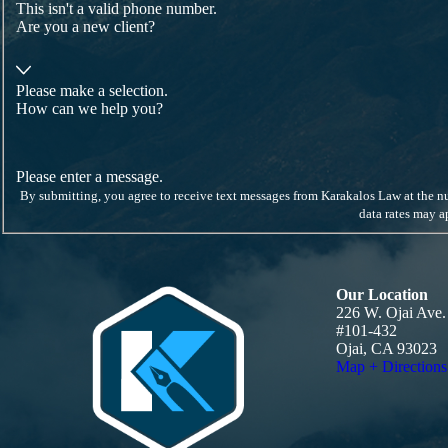
This isn't a valid phone number.
Are you a new client?
Please make a selection.
How can we help you?
Please enter a message.
By submitting, you agree to receive text messages from Karakalos Law at the number provided, inc
data rates may 
Our Location
226 W. Ojai Ave.
#101-432
Ojai, CA 93023
Map + Directions