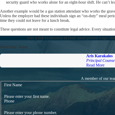
security guard who works alone for an eight-hour shift. He can’t le
Another example would be a gas station attendant who works the graveya
Unless the employer had these individuals sign an “on-duty” meal peri
time they could not leave for a lunch break.
These questions are not meant to constitute legal advice. Every situation
For a full evaluation of your meal period wage cla
Meet Our Team
Aris Karakalos
Principal Counse
Read More
A member of our team
First Name
Please enter your first name.
Phone
Please enter your phone number.