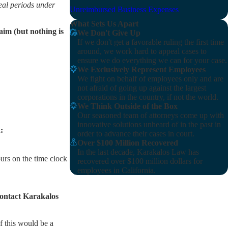
eal periods under
Unreimbursed Business Expenses
What Sets Us Apart
aim (but nothing is
We Don't Give Up
If we don't get a favorable ruling the first time
around, we work hard to appeal cases to
ensure we do everything we can for your case.
We Exclusively Represent Employees
We fight on behalf of employees only and are
not afraid of going up against the largest
corporations in the country, if not the world.
We Think Outside of the Box
Our seasoned team of attorneys come up with
innovative solutions unheard of in the past in
:
order to advance their cases in court.
Over $100 Million Recovered
In the last decade, Karakalos Law has
ours on the time clock
recovered over $100 million dollars for
employees in California.
 contact Karakalos
f this would be a