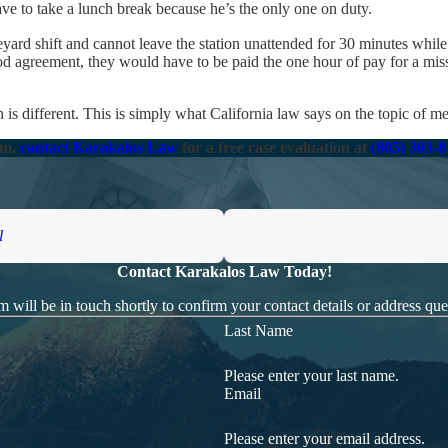
ave to take a lunch break because he’s the only one on duty.
rd shift and cannot leave the station unattended for 30 minutes while 
od agreement, they would have to be paid the one hour of pay for a mis
 is different. This is simply what California law says on the topic of me
im,
contact Karakalos Law
for a free case evaluation at
(805) 303-
l
Contact Karakalos Law Today!
 will be in touch shortly to confirm your contact details or address qu
Last Name
Please enter your last name.
Email
Please enter your email address.