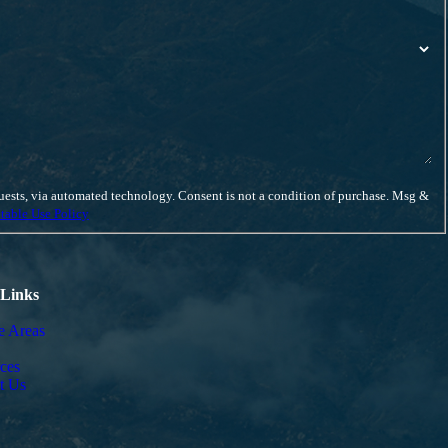
ent is not a condition of purchase. Msg &
table Use Policy
 Links
e Areas
ces
t Us