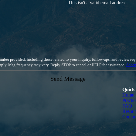
This isn't a valid email address.
luding those related to your inquiry, follow-ups, and review requests, via automated technology. Cons
apply. Msg frequency may vary. Reply STOP to cancel or HELP for assistance.
Accep
Send Message
Quick
Home
Practic
FAQ
Resour
Contac