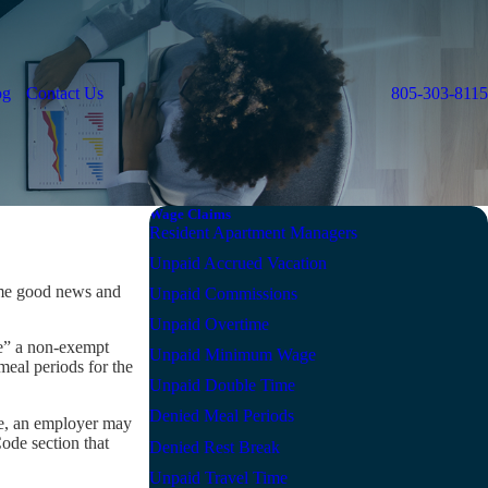
og
Contact Us
805-303-8115
Wage Claims
Resident Apartment Managers
Unpaid Accrued Vacation
ome good news and
Unpaid Commissions
Unpaid Overtime
de” a non-exempt
Unpaid Minimum Wage
eal periods for the
Unpaid Double Time
Denied Meal Periods
le, an employer may
Code section that
Denied Rest Break
Unpaid Travel Time