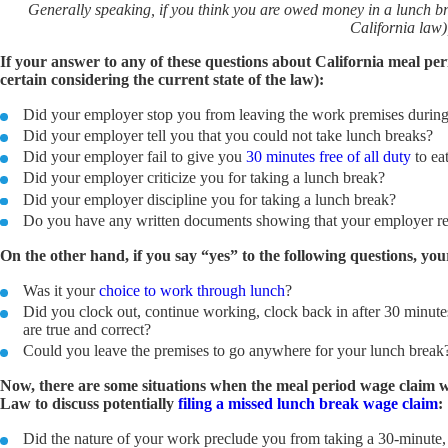
Generally speaking, if you think you are owed money in a lunch b
California law)
If your answer to any of these questions about California meal peri
certain considering the current state of the law):
Did your employer stop you from leaving the work premises during
Did your employer tell you that you could not take lunch breaks?
Did your employer fail to give you
30 minutes free of all duty
to ea
Did your employer criticize you for taking a lunch break?
Did your employer discipline you for taking a lunch break?
Do you have any written documents showing that your employer ref
On the other hand, if you say “yes” to the following questions, yo
Was it your
choice to work through lunch
?
Did you clock out, continue working, clock back in after 30 minutes,
are true and correct?
Could you leave the premises to go anywhere for your lunch brea
Now, there are some situations when the meal period wage claim wil
Law to discuss potentially
filing a missed lunch break wage claim
:
Did the nature of your work preclude you from taking a 30-minute