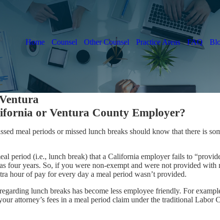
Home
Counsel
Other Counsel
Practice Areas
FAQ
Bl
 Ventura
ifornia or Ventura County Employer?
issed meal periods or missed lunch breaks should know that there is s
l period (i.e., lunch break) that a California employer fails to “provi
s four years. So, if you were non-exempt and were not provided with m
extra hour of pay for every day a meal period wasn’t provided.
w regarding lunch breaks has become less employee friendly. For examp
your attorney’s fees in a meal period claim under the traditional Labor 