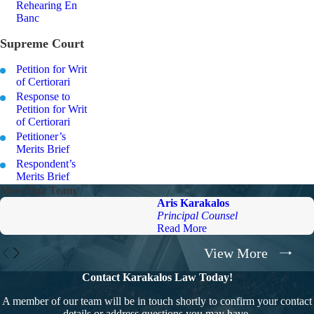
Rehearing En
Banc
Supreme Court
Petition for Writ
of Certiorari
Response to
Petition for Writ
of Certiorari
Petitioner’s
Merits Brief
Respondent’s
Merits Brief
Meet Our Team
Aris Karakalos
Principal Counsel
Read More
View More
Contact Karakalos Law Today!
A member of our team will be in touch shortly to confirm your contact
details or address questions you may have.