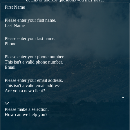
First Name
Please enter your first name.
Last Name
Please enter your last name.
Phone
Please enter your phone number.
This isn't a valid phone number.
Email
Please enter your email address.
This isn't a valid email address.
Are you a new client?
Please make a selection.
How can we help you?