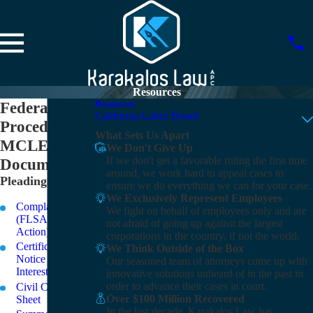
Resources
Federal
Resources
California Labor Board
Procedure
What Sets Us Apart
MCLE
We Don't Give Up
If we don't get a favorable ruling the first time
Documents
around, we work hard to appeal cases to
Pleadings
ensure we do everything we can for your case.
We Exclusively Represent Employees
Complaint
We fight on behalf of employees only and are
(FLSA Collective
not afraid of going up against the largest
Action)
corporations in the country, if not the world.
Certification and
We Think Outside of the Box
Notice of
Our seasoned team of attorneys come up with
Interested Parties
innovative solutions unheard of in the past in
order to advance their cases in court.
Civil Case Cover
Over $100 Million Recovered
Sheet
In the last decade, Karakalos Law has