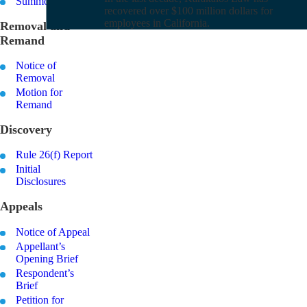
Summons
recovered over $100 million dollars for
employees in California.
Removal and
Remand
Notice of
Removal
Motion for
Remand
Discovery
Rule 26(f) Report
Initial
Disclosures
Appeals
Notice of Appeal
Appellant’s
Opening Brief
Respondent’s
Brief
Petition for