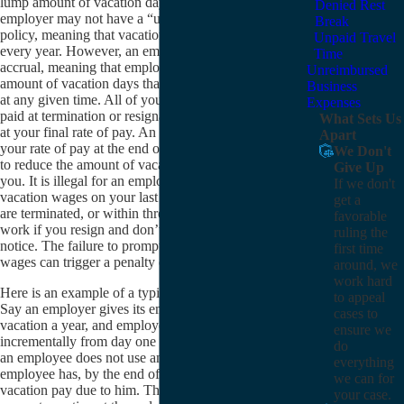
lump amount of vacation days to use every year. An
Denied Rest
employer may not have a “use it or lose it” vacation
Break
policy, meaning that vacation pay is lost at the end of
Unpaid Travel
every year. However, an employer may have a cap on
Time
accrual, meaning that employers can set a maximum
Unreimbursed
amount of vacation days that an employee may accrue
Business
at any given time. All of your vacation wages must be
Expenses
paid at termination or resignation, and they must be paid
What Sets Us
at your final rate of pay. An employer may not reduce
Apart
your rate of pay at the end of your employment in order
We Don't
to reduce the amount of vacation pay the employer pays
Give Up
you. It is illegal for an employer to not pay all accrued
If we don't
vacation wages on your last day of employment if you
get a
are terminated, or within three days of your last day of
favorable
work if you resign and don’t give three days’ advance
ruling the
notice. The failure to promptly pay all accrued vacation
first time
wages can trigger a penalty of up to 30 days of pay.
around, we
work hard
Here is an example of a typical vacation wage claim:
to appeal
Say an employer gives its employees two weeks of
cases to
vacation a year, and employees accrue that vacation
ensure we
incrementally from day one until the end of the year. If
do
an employee does not use any vacation days, that
everything
employee has, by the end of the year, two weeks of
we can for
vacation pay due to him. The employer can choose to
your case.