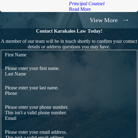
Principal Counsel
Read More
View More
Contact Karakalos Law Today!
A member of our team will be in touch shortly to confirm your contact
details or address questions you may have.
First Name
Please enter your first name.
Last Name
Please enter your last name.
Phone
Please enter your phone number.
This isn't a valid phone number.
Email
Please enter your email address.
This isn't a valid email address.