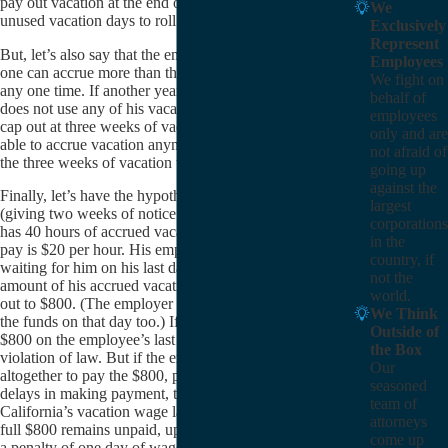
pay out vacation at the end of the year or allow the
We
unused vacation days to roll over to the next year.
Exclusively
Represent
But, let’s also say that the employer has a policy that no
Employees
one can accrue more than three weeks of vacation at
We fight on
any one time. If another year passes and the employee
behalf of
does not use any of his vacation pay, that employee will
employees
cap out at three weeks of vacation pay. He would not be
only and are
able to accrue vacation anymore until he uses some of
not afraid of
the three weeks of vacation that he had already accrued.
going up
against the
Finally, let’s have the hypothetical employee resign
largest
(giving two weeks of notice before quitting) when he
corporations
has 40 hours of accrued vacation pay. His hourly rate of
in the
pay is $20 per hour. His employer must have a check
country, if
waiting for him on his last day of work for the full
not the
amount of his accrued vacation wages, which comes
world.
out to $800. (The employer can make a direct deposit of
We Think
the funds on that day too.) If the employer pays out the
Outside of
$800 on the employee’s last day of work, there is no
the Box
violation of law. But if the employer either fails
Our
altogether to pay the $800, pays less than $800, or
seasoned
delays in making payment, there has been a violation of
team of
California’s vacation wage laws. For each day that the
attorneys
full $800 remains unpaid, up to a maximum of 30 days,
come up
a penalty of one day of wages will accrue, under