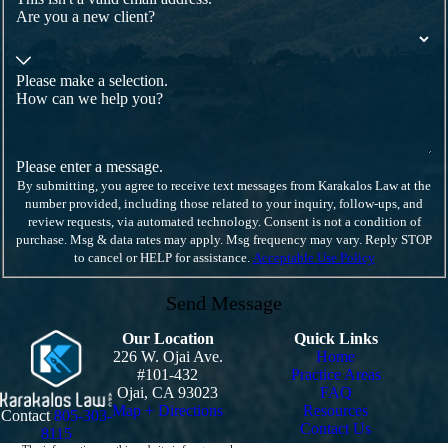
Are you a new client?
Please make a selection.
How can we help you?
Please enter a message.
By submitting, you agree to receive text messages from Karakalos Law at the
number provided, including those related to your inquiry, follow-ups, and
review requests, via automated technology. Consent is not a condition of
purchase. Msg & data rates may apply. Msg frequency may vary. Reply STOP
to cancel or HELP for assistance.
Acceptable Use Policy
Send Message
Our Location
Quick Links
226 W. Ojai Ave.
Home
#101-432
Practice Areas
Ojai, CA 93023
FAQ
Map + Directions
Resources
Contact
805-303-
Contact Us
8115