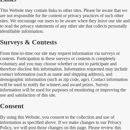
This Website may contain links to other sites. Please be aware that we
are not responsible for the content or privacy practices of such other
sites. We encourage our users to be aware when they leave our site and
to read the privacy statements of any other site that collects personally
identifiable information.
Surveys & Contests
From time-to-time our site may request information via surveys or
contests. Participation in these surveys or contests is completely
voluntary and you may choose whether or not to participate and
therefore disclose this information. Information requested may include
contact information (such as name and shipping address), and
demographic information (such as zip code, age). Contact information
will be used to notify the winners and award prizes. Survey
information will be used for purposes of monitoring or improving the
use and satisfaction of this site.
Consent
By using this Website, you consent to the collection and use of
information as specified above. If we make changes to our Privacy
Policy, we will post those changes on this page. Please review this