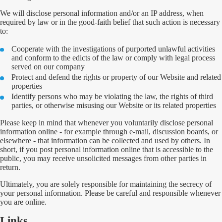
We will disclose personal information and/or an IP address, when
required by law or in the good-faith belief that such action is necessary
to:
Cooperate with the investigations of purported unlawful activities
and conform to the edicts of the law or comply with legal process
served on our company
Protect and defend the rights or property of our Website and related
properties
Identify persons who may be violating the law, the rights of third
parties, or otherwise misusing our Website or its related properties
Please keep in mind that whenever you voluntarily disclose personal
information online - for example through e-mail, discussion boards, or
elsewhere - that information can be collected and used by others. In
short, if you post personal information online that is accessible to the
public, you may receive unsolicited messages from other parties in
return.
Ultimately, you are solely responsible for maintaining the secrecy of
your personal information. Please be careful and responsible whenever
you are online.
Links