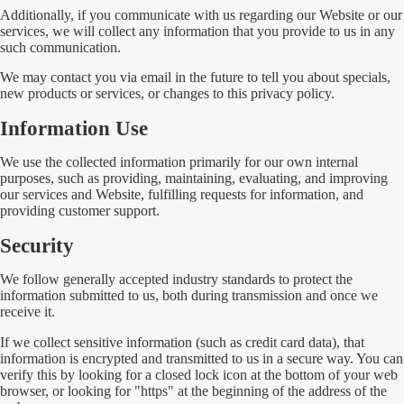
Additionally, if you communicate with us regarding our Website or our
services, we will collect any information that you provide to us in any
such communication.
We may contact you via email in the future to tell you about specials,
new products or services, or changes to this privacy policy.
Information Use
We use the collected information primarily for our own internal
purposes, such as providing, maintaining, evaluating, and improving
our services and Website, fulfilling requests for information, and
providing customer support.
Security
We follow generally accepted industry standards to protect the
information submitted to us, both during transmission and once we
receive it.
If we collect sensitive information (such as credit card data), that
information is encrypted and transmitted to us in a secure way. You can
verify this by looking for a closed lock icon at the bottom of your web
browser, or looking for "https" at the beginning of the address of the