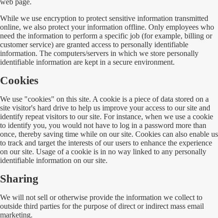
web page.
While we use encryption to protect sensitive information transmitted
online, we also protect your information offline. Only employees who
need the information to perform a specific job (for example, billing or
customer service) are granted access to personally identifiable
information. The computers/servers in which we store personally
identifiable information are kept in a secure environment.
Cookies
We use "cookies" on this site. A cookie is a piece of data stored on a
site visitor's hard drive to help us improve your access to our site and
identify repeat visitors to our site. For instance, when we use a cookie
to identify you, you would not have to log in a password more than
once, thereby saving time while on our site. Cookies can also enable us
to track and target the interests of our users to enhance the experience
on our site. Usage of a cookie is in no way linked to any personally
identifiable information on our site.
Sharing
We will not sell or otherwise provide the information we collect to
outside third parties for the purpose of direct or indirect mass email
marketing.