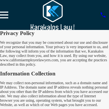
Privacy Policy
We recognize that you may be concerned about our use and disclosure
of your personal information. Your privacy is very important to us, and
the following will inform you of the information that we, Karakalos
Law, may collect from you, and how it is used. By using our website,
www.californiaemployeelawyers.com, you are accepting the practices
described in this policy.
Information Collection
We may collect non-personal information, such as a domain name and
IP Address. The domain name and IP address reveals nothing personal
about you other than the IP address from which you have accessed our
site. We may also collect information about the type of Internet
browser you are using, operating system, what brought you to our
Website, as well as which of our Web pages you have accessed.