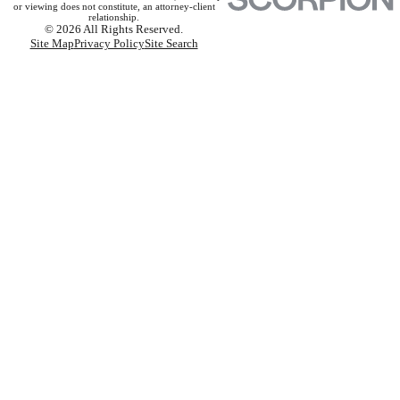
or viewing does not constitute, an attorney-client
relationship.
© 2026 All Rights Reserved.
Site Map
Privacy Policy
Site Search