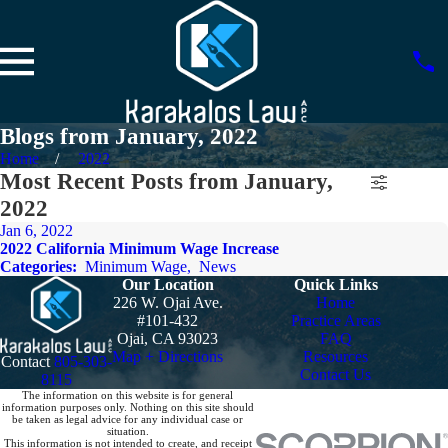
Blogs from January, 2022
Home
2022
Most Recent Posts from January,
2022
Jan 6, 2022
2022 California Minimum Wage Increase
Categories:
Minimum Wage
,
News
Our Location
Quick Links
226 W. Ojai Ave.
Home
#101-432
Practice Areas
Ojai, CA 93023
FAQ
Map + Directions
Resources
Contact
805-303-
Contact Us
8115
The information on this website is for general
information purposes only. Nothing on this site should
be taken as legal advice for any individual case or
situation.
This information is not intended to create, and receipt