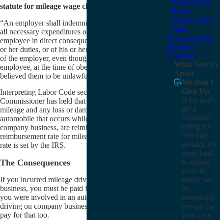
Denied Rest
statute for mileage wage claims. It states:
Break
Unpaid Travel
“An employer shall indemnify his or her employee for
Time
all necessary expenditures or losses incurred by the
Unreimbursed
employee in direct consequence of the discharge of his
Business
or her duties, or of his or her obedience to the directions
Expenses
of the employer, even though unlawful, unless the
What Sets Us
employee, at the time of obeying the directions,
Apart
believed them to be unlawful.”
We Don't
Give Up
Interpreting Labor Code section 2802, the Labor
If we don't
Commissioner has held that automobile expenses, like
get a
mileage and any loss or damage to an employee’s
favorable
automobile that occurs while the employee is driving on
ruling the
company business, are reimbursable. The current
first time
reimbursement rate for mileage in California is whatever
around, we
rate is set by the IRS.
work hard
The Consequences
to appeal
cases to
ensure we
If you incurred mileage driving your car for company
do
business, you must be paid for it. The same is true if
everything
you were involved in an automobile accident while
we can for
driving on company business — your employer has to
your case.
pay for that too.