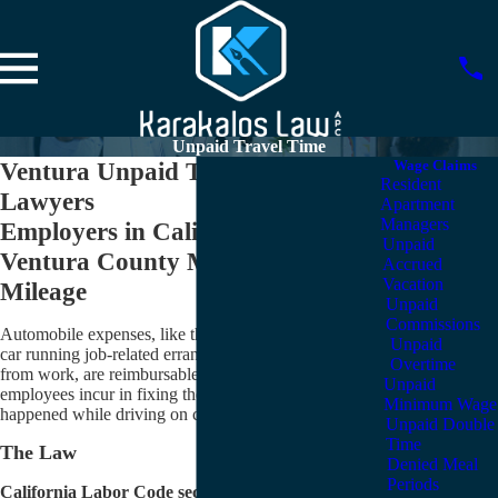
Unpaid Travel Time
Ventura Unpaid Travel Time
Wage Claims
Resident
Lawyers
Apartment
Managers
Employers in California and
Unpaid
Ventura County Must Reimburse
Accrued
Vacation
Mileage
Unpaid
Commissions
Automobile expenses, like the mileage you put on your
Unpaid
car running job-related errands or driving to meetings
Overtime
from work, are reimbursable — so too are expenses
Unpaid
employees incur in fixing their car after accidents that
Minimum Wage
happened while driving on company business.
Unpaid Double
Time
The Law
Denied Meal
Periods
California Labor Code section 2802 is the operative