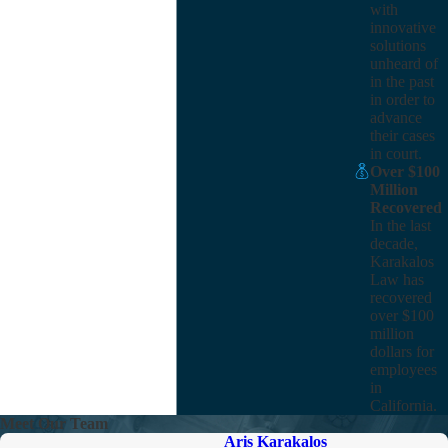
with
innovative
solutions
unheard of
in the past
in order to
advance
their cases
in court.
Over $100
Million
Recovered
In the last
decade,
Karakalos
Law has
recovered
over $100
million
dollars for
employees
in
California.
Meet Our Team
Aris Karakalos