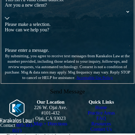
Are you a new client?
Please make a selection.
How can we help you?
Please enter a message.
By submitting, you agree to receive text messages from Karakalos Law at the
number provided, including those related to your inquiry, follow-ups, and
review requests, via automated technology. Consent is not a condition of
purchase. Msg & data rates may apply. Msg frequency may vary. Reply STOP
to cancel or HELP for assistance.
Acceptable Use Policy
Send Message
Our Location
Quick Links
226 W. Ojai Ave.
Home
#101-432
Practice Areas
Ojai, CA 93023
FAQ
Map + Directions
Resources
Contact
805-303-
Contact Us
8115