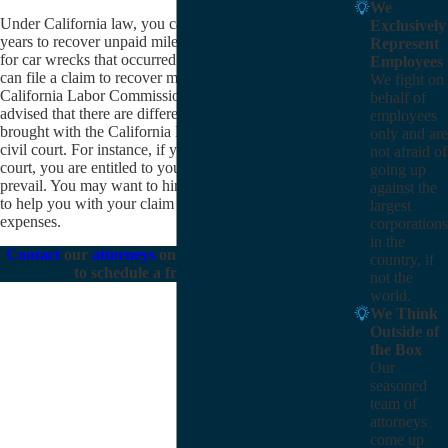
We
Under California law, you can go back as many as four
Exclusively
years to recover unpaid mileage expenses (and expenses
Represent
for car wrecks that occurred on company business). You
Employees
can file a claim to recover mileage expenses with the
We fight on
California Labor Commissioner or in civil court. Be
behalf of
advised that there are differences between claims
employees
brought with the California Labor Commissioner and in
only and are
civil court. For instance, if you file your claim in civil
not afraid of
court, you are entitled to your attorney fees if you
going up
prevail. You may want to hire an
experienced attorney
against the
to help you with your claim for unpaid mileage
largest
expenses.
corporations
in the
Contact
our
attorneys
online or call
(805) 303-8115
country, if
to schedule a free consultation.
not the
world.
We Think
Outside of
the Box
Our
seasoned
team of
attorneys
come up