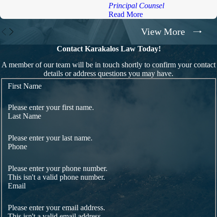
Principal Counsel
Read More
View More
Contact Karakalos Law Today!
A member of our team will be in touch shortly to confirm your contact
details or address questions you may have.
First Name
Please enter your first name.
Last Name
Please enter your last name.
Phone
Please enter your phone number.
This isn't a valid phone number.
Email
Please enter your email address.
This isn't a valid email address.