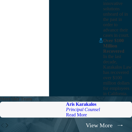
innovative
solutions
unheard of in
the past in
order to
advance their
cases in court.
Over $100
Million
Recovered
In the last
decade,
Karakalos Law
has recovered
over $100
million dollars
for employees
in California.
Meet Our Team
Aris Karakalos
Principal Counsel
Read More
View More