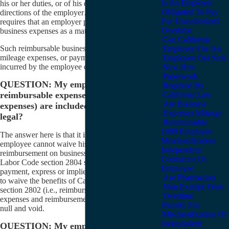
Is An Employer
his or her duties, or of his or her obedience to the
Obligated To Pay
directions of the employer…” This code section
For Unauthorized
requires that an employer pay these reimbursable
Overtime
business expenses as a matter of law.
Can California
Such reimbursable business expenses include
Employer Fire An
mileage expenses, or payment of any other expenses
Employee Out Sick
incurred by the employee on behalf of the employer.
New Hire
Paperwork
QUESTION: My employer says that
Required By
reimbursable expenses (like mileage
California Law
Are Business
expenses) are included in my pay. Is that
Expenses Mileage
legal?
Reimbursable
1099 Employee
The answer here is that it is not legal. In fact, an
Misclassification
employee cannot waive his or her right to
Independent
reimbursement on business expenses. California
Contractor Or
Labor Code section 2804 says that any contract or
Employee
payment, express or implied, made by any employee
Are Pharmacists
to waive the benefits of California Labor Code
Non Exempt From
section 2802 (i.e., reimbursement for business
Overtime
expenses and reimbursement for mileage) would be
Penalty For
null and void.
Misclassification Of
Independent
QUESTION: My employer has not paid