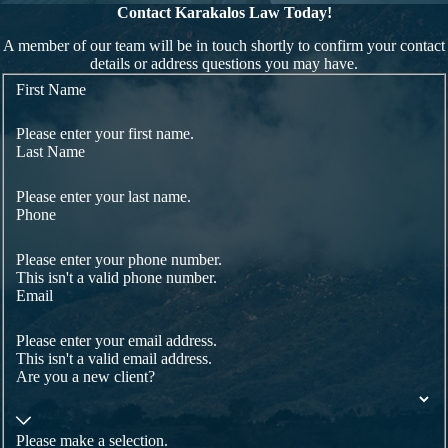
Contact Karakalos Law Today!
A member of our team will be in touch shortly to confirm your contact
details or address questions you may have.
First Name
Please enter your first name.
Last Name
Please enter your last name.
Phone
Please enter your phone number.
This isn't a valid phone number.
Email
Please enter your email address.
This isn't a valid email address.
Are you a new client?
Please make a selection.