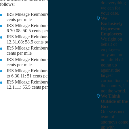
do everything
follows:
we can for
your case.
IRS Mileage Reimbursement Rate for 2007: 48.5
We
cents per mile
Exclusively
IRS Mileage Reimbursement Rate for 1.1.08 to
Represent
6.30.08: 50.5 cents per mile
Employees
IRS Mileage Reimbursement Rate for 7.1.08 to
We fight on
12.31.08: 58.5 cents per mile
behalf of
IRS Mileage Reimbursement Rate for 2009: 55
employees
cents per mile
only and are
IRS Mileage Reimbursement Rate for 2010: 50
not afraid of
cents per mile
going up
against the
IRS Mileage Reimbursement Rate for 1.1.2011
largest
to 6.30.11: 51 cents per mile
corporations in
IRS Mileage Reimbursement Rate for 7.1.11 to
the country, if
12.1.11: 55.5 cents per mile
not the world.
We Think
Outside of the
Box
Our seasoned
team of
attorneys come
up with