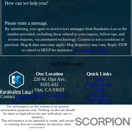
How can we help you?
Please enter a message.
By submitting, you agree to receive text messages from Karakalos Law at the
number provided, including those related to your inquiry, follow-ups, and
review requests, via automated technology. Consent is not a condition of
purchase. Msg & data rates may apply. Msg frequency may vary. Reply STOP
to cancel or HELP for assistance.
Acceptable Use Policy
Send Message
Our Location
Quick Links
226 W. Ojai Ave.
Home
#101-432
Practice Areas
Ojai, CA 93023
FAQ
Map + Directions
Resources
Contact
805-303-
Contact Us
8115
The information on this website is for general
information purposes only. Nothing on this site should
be taken as legal advice for any individual case or
situation.
This information is not intended to create, and receipt
or viewing does not constitute, an attorney-client
relationship.
© 2026 All Rights Reserved.