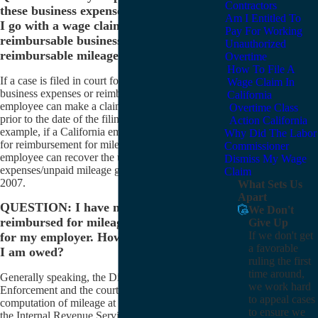
Contractors
these business expenses. How far back can
Am I Entitled To
I go with a wage claim to recover
Pay For Working
reimbursable business expenses and
Unauthorized
reimbursable mileage?
Overtime
How To File A
If a case is filed in court for reimbursement of
Wage Claim In
business expenses or reimbursement for mileage, an
California
employee can make a claim going back four years
Overtime Class
prior to the date of the filing of the complaint. For
Action California
example, if a California employee files a court action
Why Did The Labor
for reimbursement for mileage on April 20, 2011, the
Commissioner
employee can recover the unpaid business
Dismiss My Wage
expenses/unpaid mileage going back to April 20,
Claim
2007.
What Sets Us
Apart
QUESTION: I have never been
We Don't
reimbursed for mileage that I have driven
Give Up
If we don't get
for my employer. How do I compute what
a favorable
I am owed?
ruling the first
time around,
Generally speaking, the Division of Labor Standards
we work hard
Enforcement and the courts have allowed the
to appeal cases
computation of mileage at IRS rates. According to
to ensure we
the Internal Revenue Service, these rates are as