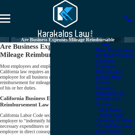
Are Business Expenses Mileage Reimbursable
Are Business Expenses and
FAQ
Basic Requirements
Mileage Reimbursable?
For Meal Periods In
California
Most employees and employers are unaware that
Employee
California law requires an employer to reimburse an
Remedies For
employee for all business expenses (including
Denied Meal
reimbursement for mileage) incurred in the discharge
Periods
of his or her duties.
Employer
Obligations To
California Business Expense
Provide Meal
Periods
Reimbursement Law
Meal Period
Timing Rules
California Labor Code section 2802 requires an
Choosing To Work
employer to “indemnify his or her employee for all
Through Provided
necessary expenditures or losses incurred by the
Meal Periods
employee in direct consequence of the discharge of