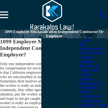
1099 Employee Misclassification Independent Contractor Or
Employee
1099 Employee Misclassification –
FAQ
Basic
Independent Contractor or
Requirements For
Meal Periods In
Employee?
California
Employee
Only true independent contractors may receive 1099s
Remedies For
for compensation for services rendered. But the truth
Denied Meal
is that California employers give 1099 forms to people
Periods
who are misclassified as independent contractors.
Employer
Sometimes their motives are honest: they believe that
Obligations To
the worker is really an independent contractor. More
Provide Meal
commonly, they either ignore the reality of the
Periods
situation, pay the worker as an independent contractor,
Meal Period
and hope to not get caught, or they know that the
Timing Rules
worker is really an employee, but pay with a 1099
Choosing To Work
despite the consequences.