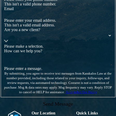
This isn't a valid phone number.
Email
Please enter your email address.
This isn't a valid email address.
Are you a new client?
Please make a selection.
How can we help you?
Please enter a message.
By submitting, you agree to receive text messages from Karakalos Law at the
number provided, including those related to your inquiry, follow-ups, and
review requests, via automated technology. Consent is not a condition of
purchase. Msg & data rates may apply. Msg frequency may vary. Reply STOP
to cancel or HELP for assistance.
Acceptable Use Policy
Send Message
Our Location
Quick Links