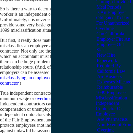
Through Provided
Meal Periods
So is there a way to determine quickly whether a
Is An Employer
worker is an independent contractor or an employee?
Obligated To Pay
Unfortunately, it is never easy. This article will
For Unauthorized
provide some very basic guidelines on how to avoid a
Overtime
1099 misclassification situation.
Can California
Employer Fire An
But first, it really does matter if an employer
Employee Out
misclassifies an employee as an independent
Sick
contractor. Not only are there tax consequences (about
New Hire
which an accountant must be asked, not a lawyer), but
Paperwork
there can be huge problems if the employment
Required By
relationship sours. (And, effective January 1, 2012,
California Law
employers can be assessed large
penalties for willfully
Are Business
misclassifying an employee as an independent
Expenses Mileage
contractor
.)
Reimbursable
1099 Employee
True independent contractors are not entitled to
Misclassification
minimum wage or
overtime pay
or lunch breaks.
Independent
Independent contractors cannot receive workers’
Contractor Or
compensation or unemployment benefits. 1099
Employee
independent contractors also cannot sue for violation
Are Pharmacists
of the Fair Employment and Housing Act, which
Non Exempt From
protects employees (not independent contractors)
Overtime
against unlawful harassment and discrimination in the