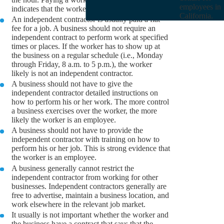
employees in
indicates that the worker is an employee.
California.
An independent contractor is usually paid a flat
fee for a job. A business should not require an
independent contract to perform work at specified
times or places. If the worker has to show up at
the business on a regular schedule (i.e., Monday
through Friday, 8 a.m. to 5 p.m.), the worker
likely is not an independent contractor.
A business should not have to give the
independent contractor detailed instructions on
how to perform his or her work. The more control
a business exercises over the worker, the more
likely the worker is an employee.
A business should not have to provide the
independent contractor with training on how to
perform his or her job. This is strong evidence that
the worker is an employee.
A business generally cannot restrict the
independent contractor from working for other
businesses. Independent contractors generally are
free to advertise, maintain a business location, and
work elsewhere in the relevant job market.
It usually is not important whether the worker and
the business have a contract that says that the