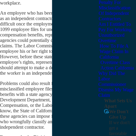
Penalty For
workplace.
Misclassification
An employee who has been wrongfully misclassified
Of Independent
as an independent contractor can find life very
Contractors
difficult once the employment relationship ends. If the
Am I Entitled To
1099 employee files for unemployment or workers’
Pay For Working
compensation benefits, representatives from those
Unauthorized
agencies could potentially deny the employee’s
Overtime
claims. The Labor Commissioner may deny the
How To File A
employee his or her right to seek unpaid wages.
Wage Claim In
However, before these state agencies deny the
California
employee’s rights, representatives from the agencies
Overtime Class
should attempt to make a determination as to whether
Action California
the worker is an independent contractor or employee.
Why Did The
Labor
Problems could also result for an employer if a 1099
Commissioner
misclassified employee files for any of these types of
Dismiss My Wage
benefits with a state agency like the Employment
Claim
Development Department, the Division of Workers’
What Sets Us
Compensation, or the Labor Commissioner. As we
Apart
know, the State of California needs extra revenue, and
We Don't
these agencies can impose fines against employers
Give Up
who wrongfully classify an employee as an
If we don't
independent contractor.
get a
favorable