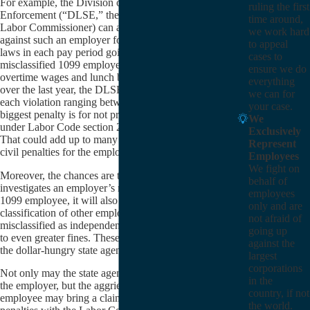
For example, the Division of Labor Standards
ruling the first
Enforcement (“DLSE,” the parent agency of the
time around,
Labor Commissioner) can assess civil penalties
we work hard
against such an employer for every violation of its
to appeal
laws in each pay period going back one year. So, for a
cases to
misclassified 1099 employee who did not receive
ensure we do
overtime wages and lunch breaks every pay period
everything
over the last year, the DLSE may impose a penalty for
we can for
each violation ranging between $100 and $1,000 (the
your case.
biggest penalty is for not providing paycheck stubs
We
under Labor Code section 226.3) for each pay period.
Exclusively
That could add up to many thousands of dollars of
Represent
civil penalties for the employer.
Employees
We fight on
Moreover, the chances are that if a state agency
behalf of
investigates an employer’s misclassification of one
employees
1099 employee, it will also investigate the employer’s
only and are
classification of other employees; if others are
not afraid of
misclassified as independent contractors, it could lead
going up
to even greater fines. These fines are easy money for
against the
the dollar-hungry state agencies.
largest
corporations
Not only may the state agencies assess fines against
in the
the employer, but the aggrieved misclassified 1099
country, if not
employee may bring a claim for unpaid wages and
the world.