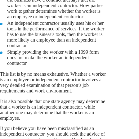
worker is an independent contractor. How parties
work together determines whether the worker is
an employee or independent contractor.
An independent contractor usually uses his or her
tools in the performance of services. If the worker
has to use the business’s tools, then the worker is
more likely an employee than an independent
contractor.
Simply providing the worker with a 1099 form
does not make the worker an independent
contractor.
This list is by no means exhaustive. Whether a worker
is an employee or independent contractor involves a
very detailed examination of that person’s job
requirements and work environment.
It is also possible that one state agency may determine
that a worker is an independent contractor, while
another one may determine that the worker is an
employee.
If you believe you have been misclassified as an
independent contractor, you should seek the advice of