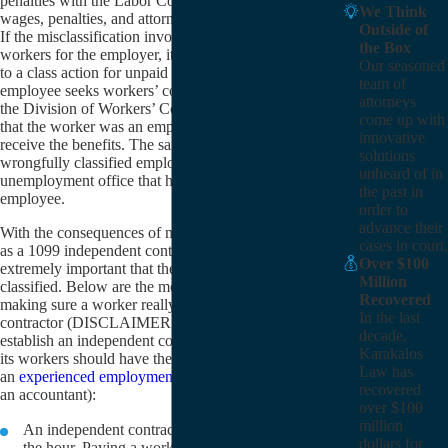
penalties with the Labor Commissioner or for unpaid
We Think
wages, penalties, and attorney’s fees in a civil lawsuit.
Outside of
If the misclassification involves a whole class of
the Box
workers for the employer, it could also possibly lead
Our seasoned
to a class action for unpaid wages. Also, if the
team of
employee seeks workers’ compensation benefits and
attorneys
the Division of Workers’ Compensation determines
come up with
that the worker was an employee, the employee may
innovative
receive the benefits. The same is true for the
solutions
wrongfully classified employee who convinces the
unheard of in
unemployment office that he or she is really an
the past in
employee.
order to
advance their
With the consequences of misclassifying an employee
cases in court.
as a 1099 independent contractor so grave, it is
Over $100
extremely important that these workers be properly
Million
classified. Below are the most basic guidelines for
Recovered
making sure a worker really is an independent
In the last
contractor (DISCLAIMER: Any employer wishing to
decade,
establish an independent contractor relationship with
Karakalos
its workers should have the arrangement reviewed by
Law has
an
experienced employment law attorney
, if not also
recovered
an accountant):
over $100
million
An independent contractor should not be paid by
dollars for
the hour. Paying a worker by the hour strongly