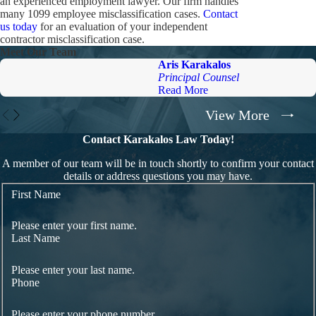
an experienced employment lawyer. Our firm handles
many 1099 employee misclassification cases.
Contact
us today
for an evaluation of your independent
contractor misclassification case.
Meet Our Team
Aris Karakalos
Principal Counsel
Read More
View More
Contact Karakalos Law Today!
A member of our team will be in touch shortly to confirm your contact
details or address questions you may have.
First Name
Please enter your first name.
Last Name
Please enter your last name.
Phone
Please enter your phone number.