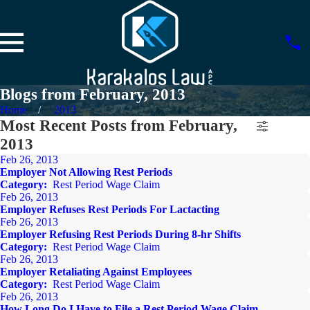
Blogs from February, 2013
Home
2013
Most Recent Posts from February,
2013
Feb 26, 2013
Employer Not Allowing Rest Periods
Category:
Rest Period Wage Claim
Feb 26, 2013
Employer Refuses Rest Periods For Lactacting
Feb 26, 2013
Employer Refusing Rest Periods During 8-hr Shifts
Category:
Rest Period Wage Claim
Feb 26, 2013
Employer Retaliating Against Employees
Category:
Rest Period Wage Claim
Feb 26, 2013
How Long Do I Have to File a Rest Period Wage Claim