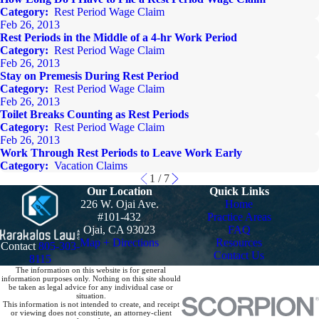
Category:
Rest Period Wage Claim
Feb 26, 2013
Rest Periods in the Middle of a 4-hr Work Period
Category:
Rest Period Wage Claim
Feb 26, 2013
Stay on Premesis During Rest Period
Category:
Rest Period Wage Claim
Feb 26, 2013
Toilet Breaks Counting as Rest Periods
Category:
Rest Period Wage Claim
Feb 26, 2013
Work Through Rest Periods to Leave Work Early
Category:
Vacation Claims
1
/
7
Our Location
Quick Links
226 W. Ojai Ave.
Home
#101-432
Practice Areas
Ojai, CA 93023
FAQ
Map + Directions
Resources
Contact
805-303-
Contact Us
8115
The information on this website is for general
information purposes only. Nothing on this site should
be taken as legal advice for any individual case or
situation.
This information is not intended to create, and receipt
or viewing does not constitute, an attorney-client