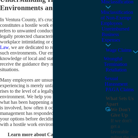
Misclassification
Environments and Legal Support
Misclassification
of Non-Exempt
In Ventura County, it's crucial to understand what
Employees
constitutes a hostile work environment. This term
Unreimbursed
refers to unwanted conduct or behavior based on
Business
legally protected characteristics, making the
Expenses
workplace intimidating or oppressive. At
Karakalos
Law
, we are dedicated to representing victims facing
Wage Claims
such environments. Our employment law team's
knowledge of local and state laws ensures employees
Wrongful
receive the guidance they need for their unique
Termination
situations.
Retaliation
Sexual
Many employees are unsure whether what they are
Harassment
experiencing is merely unfair treatment or conduct that
PAGA Claims
rises to the level of a legally actionable hostile work
environment. We help you sort through the details of
What Sets Us
what has been happening at your job, including who
Apart
is involved, how often it occurs, and how
We Don't
management has responded, so you can understand
Give Up
your options before deciding how to move forward
If we don't
with a hostile work environment attorney.
get a
favorable
Learn more about California's hostile work
ruling the first