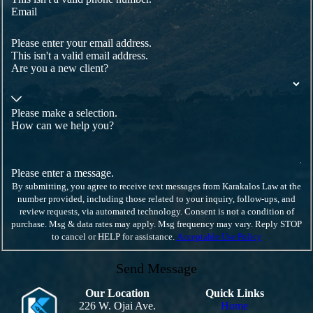
complaint, seeking a negotiated separation, or
Email
preparing for litigation if your employer refuses to
address the problem. By discussing these options, we
Please enter your email address.
can help you choose the approach that best aligns with
This isn't a valid email address.
your financial needs, career goals, and personal well-
Are you a new client?
being. Turn to a qualified hostile work environment
lawyer as soon as possible.
Comprehensive Steps to Combat
Please make a selection.
How can we help you?
Hostility
When faced with a hostile work environment, it's vital
to document incidents meticulously, report promptly,
Please enter a message.
and seek legal consultation. Our firm guides clients
By submitting, you agree to receive text messages from Karakalos Law at the
through these steps, providing detailed advice on
number provided, including those related to your inquiry, follow-ups, and
documenting evidence effectively. Understanding
review requests, via automated technology. Consent is not a condition of
legal rights is the first step towards ensuring a safe and
purchase. Msg & data rates may apply. Msg frequency may vary. Reply STOP
respectful workplace for all employees.
to cancel or HELP for assistance.
Acceptable Use Policy
In many cases, we also work with clients to map out a
Send Message
timeline of events, identify key witnesses, and gather
supporting documents such as emails, performance
reviews, and text messages that show how conditions
Our Location
Quick Links
changed over time. A hostile work environment
226 W. Ojai Ave.
Home