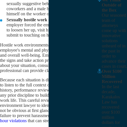
sexually suggestive behavior and comments from
Outside of
coworkers and a male boss, including rubbing
the Box
himself on the worker on numerous occasions.
Our seasoned
Sexually hostile work environment:
The
team of
employer forced the employee to drink on the job
attorneys
to loosen her up, visit him at his house after work,
come up with
submit to touching on her legs, and more.
innovative
solutions
Hostile work environments can significantly impact an
unheard of in
employee's mental and physical health, productivity,
the past in
and overall well-being. Employees need to recognize
order to
the signs and take action promptly. If you're unsure
advance their
about your situation, consulting with a legal
cases in court.
professional can provide clarity and support.
Over $100
Million
Because each situation is different, we will take time
Recovered
to listen to the full context of your employment
In the last
history, performance reviews, internal complaints, and
decade,
any prior discipline to build a complete picture of your
Karakalos
work life. This careful review allows a hostile work
Law has
environment lawyer to identify legal claims that might
recovered
not be obvious at first glance, such as retaliation,
over $100
failure to prevent harassment, or related
wage and
million
hour violations
that can strengthen your overall case.
dollars for