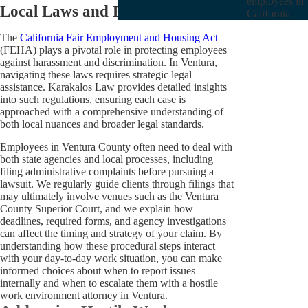
employees in
Local Laws and Procedures
California.
The
California Fair Employment and Housing Act
(FEHA) plays a pivotal role in protecting employees
against harassment and discrimination. In Ventura,
navigating these laws requires strategic legal
assistance. Karakalos Law provides detailed insights
into such regulations, ensuring each case is
approached with a comprehensive understanding of
both local nuances and broader legal standards.
Employees in Ventura County often need to deal with
both state agencies and local processes, including
filing administrative complaints before pursuing a
lawsuit. We regularly guide clients through filings that
may ultimately involve venues such as the Ventura
County Superior Court, and we explain how
deadlines, required forms, and agency investigations
can affect the timing and strategy of your claim. By
understanding how these procedural steps interact
with your day-to-day work situation, you can make
informed choices about when to report issues
internally and when to escalate them with a hostile
work environment attorney in Ventura.