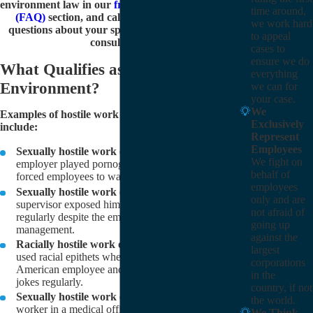
environment law in our
frequently asked questions
time around,
(FAQ)
section, and call
(805) 303-8115
to ask
we work hard
questions about your specific case during a free
to appeal
consultation.
cases to
ensure we do
What Qualifies as a Hostile Work
everything
Environment?
we can for
your case.
We
Examples of hostile work environment cases
Exclusively
include:
Represent
Employees
Sexually hostile work environment:
The
We fight on
employer played pornographic videos at work and
behalf of
forced employees to watch.
employees
Sexually hostile work environment:
The
only and are
supervisor exposed himself to the employee
not afraid of
regularly despite the employee’s complaints to
going up
management.
against the
Racially hostile work environment:
Coworkers
largest
used racial epithets when talking to the African-
corporations
American employee and made racially insensitive
in the
jokes regularly.
country, if not
Sexually hostile work environment:
An office
the world.
worker in a medical office was subjected to
We Think