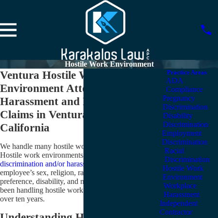
Hostile Work Environment
Ventura Hostile Work
Practice Areas
ADA
Environment Attorneys
Compliance
Pregnancy
Harassment and Discrimination
Discrimination
Claims in Ventura County &
Disability
Discrimination
California
Employment
Discrimination
We handle many hostile work environment cases.
Racial
Hostile work environments can exist when there is
Discrimination
discrimination and/or harassment
based on an
Hostile Work
employee’s sex, religion, race, ethnicity, sexual
Environment
preference, disability, and more. Karakalos Law has
Workplace
been handling hostile work environment cases for
Harassment
over ten years.
Independent
Contractor
Understanding Hostile Work