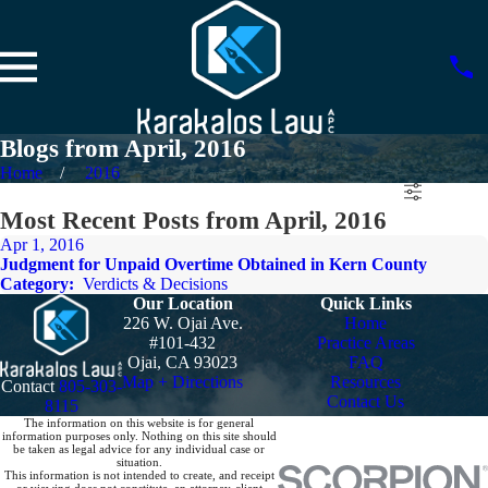
Blogs from April, 2016
Home
2016
Most Recent Posts from April, 2016
Apr 1, 2016
Judgment for Unpaid Overtime Obtained in Kern County
Category:
Verdicts & Decisions
Our Location
Quick Links
226 W. Ojai Ave.
Home
#101-432
Practice Areas
Ojai, CA 93023
FAQ
Map + Directions
Resources
Contact
805-303-
Contact Us
8115
The information on this website is for general
information purposes only. Nothing on this site should
be taken as legal advice for any individual case or
situation.
This information is not intended to create, and receipt