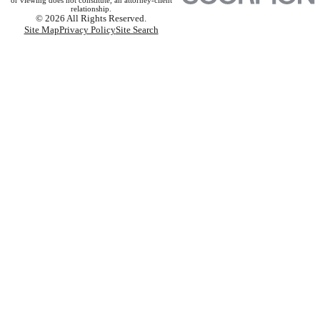
or viewing does not constitute, an attorney-client
relationship.
© 2026 All Rights Reserved.
Site Map
Privacy Policy
Site Search