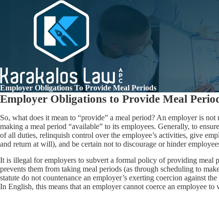
Employer Obligations To Provide Meal Periods
Employer Obligations to Provide Meal Perio
So, what does it mean to “provide” a meal period? An employer is not
making a meal period “available” to its employees. Generally, to ensure 
of all duties, relinquish control over the employee’s activities, give 
and return at will), and be certain not to discourage or hinder employee
It is illegal for employers to subvert a formal policy of providing meal
prevents them from taking meal periods (as through scheduling to make
statute do not countenance an employer’s exerting coercion against the t
In English, this means that an employer cannot coerce an employee to 