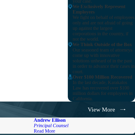
your case.
We Exclusively Represent
Employees
We fight on behalf of employees
only and are not afraid of going
up against the largest
corporations in the country, if
not the world.
We Think Outside of the Box
Our seasoned team of attorneys
come up with innovative
solutions unheard of in the past
in order to advance their cases in
court.
Over $100 Million Recovered
In the last decade, Karakalos
Law has recovered over $100
million dollars for employees in
California.
View More
Andrew Ellison
Principal Counsel
Read More