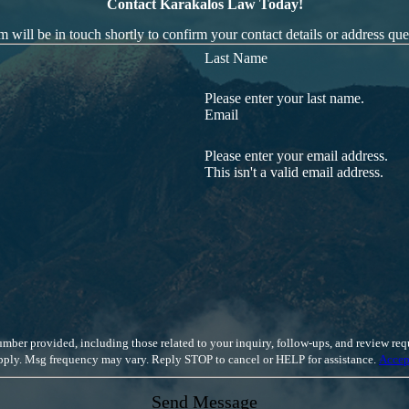
Contact Karakalos Law Today!
 will be in touch shortly to confirm your contact details or address qu
Last Name
Please enter your last name.
Email
Please enter your email address.
This isn't a valid email address.
luding those related to your inquiry, follow-ups, and review requests, via automated technology. Cons
apply. Msg frequency may vary. Reply STOP to cancel or HELP for assistance.
Accep
Send Message