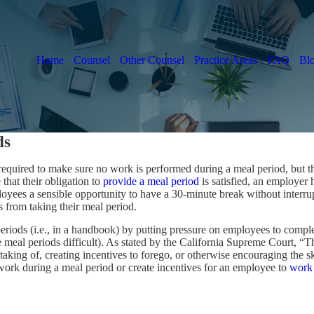
Home
Counsel
Other Counsel
Practice Areas
FAQ
Bl
ds
 required to make sure no work is performed during a meal period, but
that their obligation to
provide a meal period
is satisfied, an employer 
employees a sensible opportunity to have a 30-minute break without inter
s from taking their meal period.
 periods (i.e., in a handbook) by putting pressure on employees to comple
 meal periods difficult). As stated by the California Supreme Court, 
aking of, creating incentives to forego, or otherwise encouraging the sk
work during a meal period or create incentives for an employee to
work 