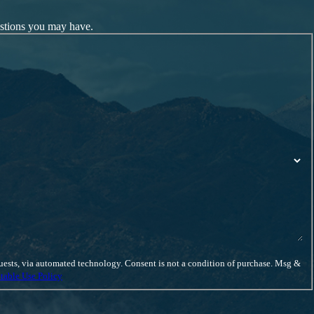
estions you may have.
ent is not a condition of purchase. Msg &
table Use Policy