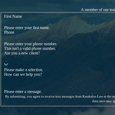
A member of our team
First Name
Please enter your first name.
Phone
Please enter your phone number.
This isn't a valid phone number.
Are you a new client?
Please make a selection.
How can we help you?
Please enter a message.
By submitting, you agree to receive text messages from Karakalos Law at the number provided, inc
data rates may 