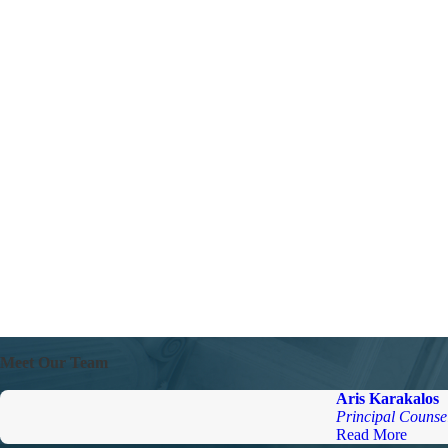
Meet Our Team
Aris Karakalos
Principal Counse
Read More