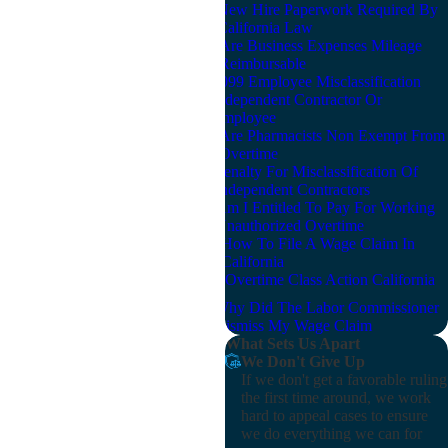
New Hire Paperwork Required By
California Law
Are Business Expenses Mileage
Reimbursable
1099 Employee Misclassification
Independent Contractor Or
Employee
Are Pharmacists Non Exempt From
Overtime
Penalty For Misclassification Of
Independent Contractors
Am I Entitled To Pay For Working
Unauthorized Overtime
How To File A Wage Claim In
California
Overtime Class Action California
Why Did The Labor Commissioner
Dismiss My Wage Claim
What Sets Us Apart
We Don't Give Up
If we don't get a favorable ruling
the first time around, we work
hard to appeal cases to ensure
we do everything we can for