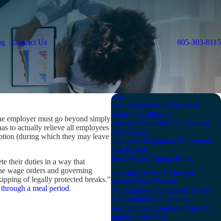
og
Contact Us
805-303-8115
FAQ
Basic Requirements For Meal
Periods In California
 the employer must go beyond simply
Employee Remedies For Denied
has to actually relieve all employees
Meal Periods
ruption (during which they may leave
Employer Obligations To Provide
Meal Periods
Meal Period Timing Rules
te their duties in a way that
“The wage orders and governing
Choosing To Work Through
ipping of legally protected breaks.”
Provided Meal Periods
through a meal period
.
Is An Employer Obligated To Pay
For Unauthorized Overtime
Can California Employer Fire An
Employee Out Sick