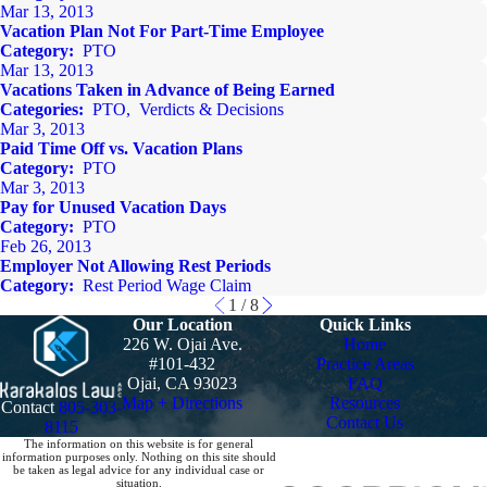
Mar 13, 2013
Vacation Plan Not For Part-Time Employee
Category:
PTO
Mar 13, 2013
Vacations Taken in Advance of Being Earned
Categories:
PTO
,
Verdicts & Decisions
Mar 3, 2013
Paid Time Off vs. Vacation Plans
Category:
PTO
Mar 3, 2013
Pay for Unused Vacation Days
Category:
PTO
Feb 26, 2013
Employer Not Allowing Rest Periods
Category:
Rest Period Wage Claim
1
/
8
Our Location
Quick Links
226 W. Ojai Ave.
Home
#101-432
Practice Areas
Ojai, CA 93023
FAQ
Map + Directions
Resources
Contact
805-303-
Contact Us
8115
The information on this website is for general
information purposes only. Nothing on this site should
be taken as legal advice for any individual case or
situation.