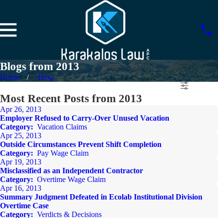
Blogs from 2013
Home
Blog
Most Recent Posts from 2013
Apr 26, 2013
Employer Refused to Carry-Over Unused Vacation
Category:
Vacation Claims
Apr 25, 2013
Outside Circumstances Prevent Shift Completion
Category:
Pay Wage Claim
Apr 19, 2013
Misclassified as an Independent Contractor
Category:
Overtime Wage Claim
Apr 16, 2013
Summary Judgment Defeated in Ecolab Institutional Division
Overtime Case
Category:
Verdicts & Decisions