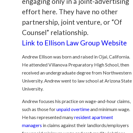
engaging only in a joint-advertising
effort here. They have no other
partnership, joint venture, or “Of
Counsel” relationship.
Link to Ellison Law Group Website
Andrew Ellison was born and raised in Ojai, California.
He attended Villanova Preparatory High School, then
received an undergraduate degree from Northwestern
University. Andrew went to law school at Arizona State
University.
Andrew focuses his practice on wage-and-hour claims,
such as those for
unpaid overtime
and minimum wage.
He has represented many
resident apartment
managers
in claims against their landlords/employers