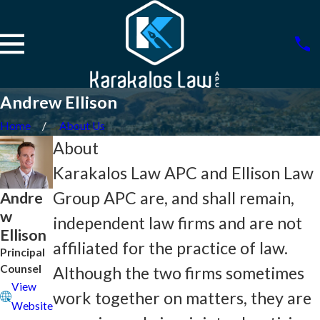
Andrew Ellison
Home
About Us
About
Karakalos Law APC and Ellison Law
Andre
Group APC are, and shall remain,
w
independent law firms and are not
Ellison
affiliated for the practice of law.
Principal
Counsel
Although the two firms sometimes
View
work together on matters, they are
Website