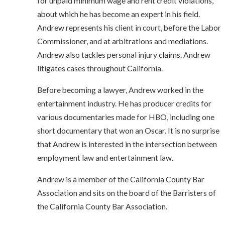
for unpaid minimum wage and rent credit violations,
about which he has become an expert in his field.
Andrew represents his client in court, before the Labor
Commissioner, and at arbitrations and mediations.
Andrew also tackles personal injury claims. Andrew
litigates cases throughout California.
Before becoming a lawyer, Andrew worked in the
entertainment industry. He has producer credits for
various documentaries made for HBO, including one
short documentary that won an Oscar. It is no surprise
that Andrew is interested in the intersection between
employment law and entertainment law.
Andrew is a member of the California County Bar
Association and sits on the board of the Barristers of
the California County Bar Association.