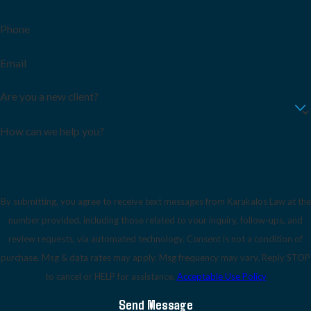
Phone
Email
Are you a new client?
How can we help you?
By submitting, you agree to receive text messages from Karakalos Law at the
number provided, including those related to your inquiry, follow-ups, and
review requests, via automated technology. Consent is not a condition of
purchase. Msg & data rates may apply. Msg frequency may vary. Reply STOP
to cancel or HELP for assistance.
Acceptable Use Policy
Send Message