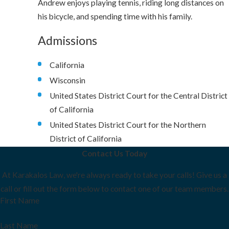
Andrew enjoys playing tennis, riding long distances on
his bicycle, and spending time with his family.
Admissions
California
Wisconsin
United States District Court for the Central District
of California
United States District Court for the Northern
District of California
Contact Us Today
At Karakalos Law, we're always ready to take your calls! Give us a
call or fill out the form below to contact one of our team members.
First Name
Last Name