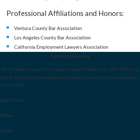
Professional Affiliations and Honors:
Ventura County Bar Association
Los Angeles County Bar Association
California Employment Lawyers Association
Contact Us Today
At Karakalos Law, we're always ready to take your calls! Give us a
call or fill out the form below to contact one of our team members.
First Name
Last Name
Phone
Email