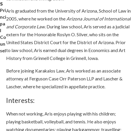
s
Pri
Aris graduated from the University of Arizona, School of Law in
nci
2005, where he worked on the
Arizona Journal of International
pa
and Corporate Law
. During law school, Aris served as a judicial
l
extern for the Honorable Roslyn O. Silver, who sits on the
Co
United States District Court for the District of Arizona. Prior
un
to law school, Aris earned dual degrees in Economics and Art
sel
History from Grinnell College in Grinnell, Iowa.
Before joining Karakalos Law, Aris worked as an associate
attorney at Ferguson Case Orr Paterson LLP and Lascher &
Lascher, where he specialized in appellate practice.
Interests:
When not working, Aris enjoys playing with his children;
playing basketball, volleyball, and tennis. He also enjoys
watching documentaries; playing backgammon; travelling;