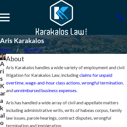
Aris Karakalos
Home
About Us
About
A
Aris Karakalos handles a wide variety of employment and civil
ri
litigation for Karakalos Law, including
claims for unpaid
s
overtime
,
wage-and-hour class actions
,
wrongful termination
,
K
and
unreimbursed business expenses
.
ar
a
Aris has handled a wide array of civil and appellate matters
k
including administrative writs, writs of habeas corpus, family
al
law issues, parole hearings, contract disputes, wrongful
o
termination and immigration.