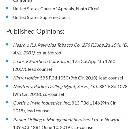
United States Court of Appeals, Ninth Circuit
United States Supreme Court
Published Opinions:
Hearn v. R.J. Reynolds Tobacco Co., 279 F.Supp.2d 1096 (D.
Ariz. 2003), co-authored
Laabs v. Southern Cal. Edison
, 175 Cal.App.4th 1260
(2009), lead counsel
Kin v. Holder
, 595 F.3d 1050 (9th Cir. 2010), lead counsel
Newton v. Parker Drilling Mgmt, Servs., Ltd.
, 881 F.3d 1078
(9th Cir. 2018), co-counsel
Curtis v. Irwin Industries, Inc.
, 913 F.3d 1146 (9th Cir.
2019), lead counsel
Parker Drilling v. Management Services, Ltd., v. Newton
,
139 S.Ct 1881 (June 10, 2019), co-counsel