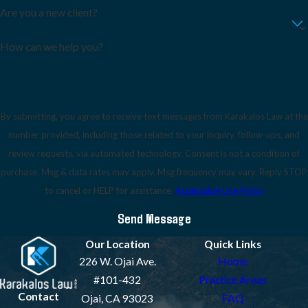
Are you a new client?
How can we help you?
By submitting, you agree to receive text messages from Karakalos Law at the
number provided, including those related to your inquiry, follow-ups, and
review requests, via automated technology. Consent is not a condition of
purchase. Msg & data rates may apply. Msg frequency may vary. Reply STOP
to cancel or HELP for assistance.
Acceptable Use Policy
Send Message
Our Location
Quick Links
226 W. Ojai Ave.
Home
#101-432
Practice Areas
Contact
Ojai, CA 93023
FAQ