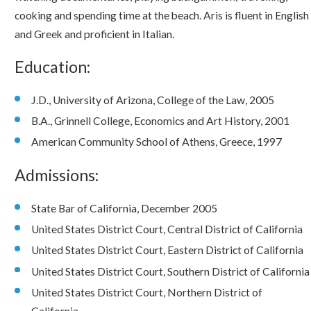
cooking and spending time at the beach. Aris is fluent in English
and Greek and proficient in Italian.
Education:
J.D., University of Arizona, College of the Law, 2005
B.A., Grinnell College, Economics and Art History, 2001
American Community School of Athens, Greece, 1997
Admissions:
State Bar of California, December 2005
United States District Court, Central District of California
United States District Court, Eastern District of California
United States District Court, Southern District of California
United States District Court, Northern District of
California