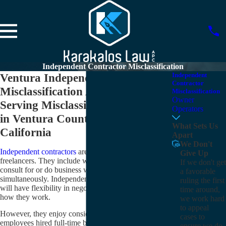
Independent Contractor Misclassification
Ventura Independent Contractor
Independent
Contractor
Misclassification Attorneys
Misclassification
Owner
Serving Misclassified Employees
Operators
in Ventura County and
What Sets Us
California
Apart
We Don't
Independent contractors
are often referred to as
Give Up
freelancers. They include workers who typically
If we don't get
consult for or do business with multiple clients
a favorable
simultaneously. Independent contractors generally
ruling the first
will have flexibility in negotiating when, where, and
time around,
how they work.
we work hard
to appeal
However, they enjoy considerably fewer benefits than
cases to
employees hired full-time by a person, company, or
ensure we do