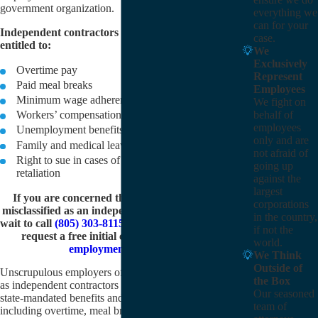
government organization.
everything we
can for your
Independent contractors are not automatically
case.
entitled to:
We
Exclusively
Overtime pay
Represent
Paid meal breaks
Employees
Minimum wage adherence
We fight on
behalf of
Workers’ compensation
employees
Unemployment benefits
only and are
Family and medical leave
not afraid of
Right to sue in cases of unlawful discrimination or
going up
retaliation
against the
largest
If you are concerned that you may have been
corporations
misclassified as an independent contractor, do not
in the country,
wait to call
(805) 303-8115
or
contact us online
and
if not the
request a free initial consultation with our
world.
employment law firm
.
We Think
Outside of
Unscrupulous employers often misclassify employees
the Box
as independent contractors to avoid having to provide
Our seasoned
state-mandated benefits and working conditions,
team of
including overtime, meal breaks, and workers’