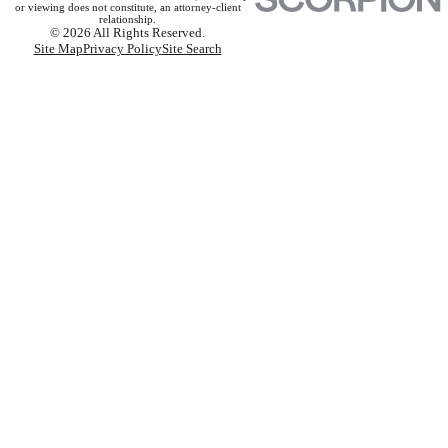
or viewing does not constitute, an attorney-client
relationship.
© 2026 All Rights Reserved.
Site Map
Privacy Policy
Site Search