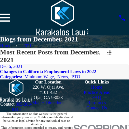
Blogs from December, 2021
Home
2021
Most Recent Posts from December,
2021
Dec 6, 2021
Changes to California Employment Laws in 2022
Categories:
Minimum Wage
,
News
,
PTO
Our Location
Quick Links
226 W. Ojai Ave.
Home
#101-432
Practice Areas
Ojai, CA 93023
FAQ
Map + Directions
Resources
Contact
805-303-
Contact Us
8115
The information on this website is for general
information purposes only. Nothing on this site should
be taken as legal advice for any individual case or
situation.
This information is not intended to create, and receipt