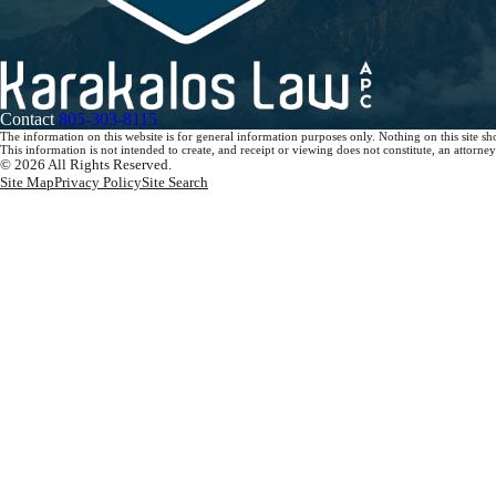
Contact
805-303-8115
The information on this website is for general information purposes only. Nothing on this site sho
This information is not intended to create, and receipt or viewing does not constitute, an attorney-
© 2026 All Rights Reserved.
Site Map
Privacy Policy
Site Search