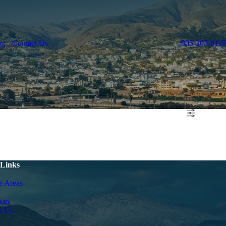
og
Contact Us
805-303-8115
 Links
e Areas
ces
t Us