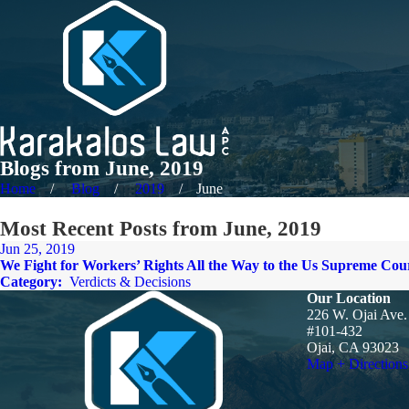
Blogs from June, 2019
Home
Blog
2019
June
Most Recent Posts from June, 2019
Jun 25, 2019
We Fight for Workers’ Rights All the Way to the Us Supreme Cou
Category:
Verdicts & Decisions
Our Location
226 W. Ojai Ave.
#101-432
Ojai, CA 93023
Map + Directions