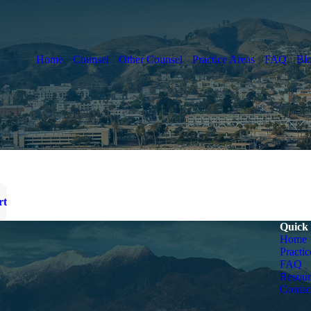
Home
Counsel
Other Counsel
Practice Areas
FAQ
Bl
rt
Quick
Home
Practic
FAQ
Resour
Contac