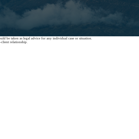
uld be taken as legal advice for any individual case or situation.
client relationship.