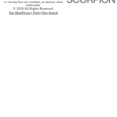
or viewing does not constitute, an attorney-client
relationship.
© 2026 All Rights Reserved.
Site Map
Privacy Policy
Site Search