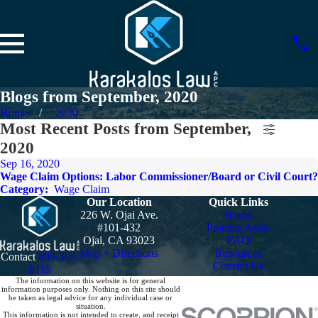
Blogs from September, 2020
Home
2020
Most Recent Posts from September,
2020
Sep 16, 2020
Wage Claim Options: Labor Commissioner/Board or Civil Court?
Category:
Wage Claim
Our Location
Quick Links
226 W. Ojai Ave.
Home
#101-432
Practice Areas
Ojai, CA 93023
FAQ
Map + Directions
Resources
Contact
805-303-
Contact Us
8115
The information on this website is for general
information purposes only. Nothing on this site should
be taken as legal advice for any individual case or
situation.
This information is not intended to create, and receipt