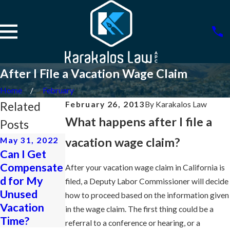
After I File a Vacation Wage Claim
Home
February
Related
February 26, 2013
By
Karakalos Law
What happens after I file a
Posts
vacation wage claim?
May 31, 2022
Apr 26, 2013
Feb 26, 2013
Can I Get
Employer
Work
Compensate
Refused to
Through
After your vacation wage claim in California is
d for My
Carry-Over
Rest Periods
filed, a Deputy Labor Commissioner will decide
Unused
Unused
to Leave
how to proceed based on the information given
Vacation
Vacation
Work Early
in the wage claim. The first thing could be a
Time?
referral to a conference or hearing, or a