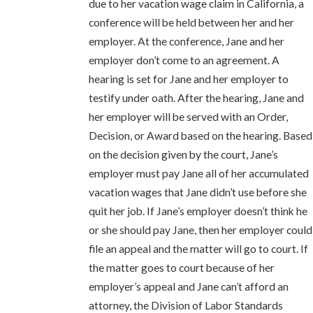
due to her vacation wage claim in California, a
conference will be held between her and her
employer. At the conference, Jane and her
employer don’t come to an agreement. A
hearing is set for Jane and her employer to
testify under oath. After the hearing, Jane and
her employer will be served with an Order,
Decision, or Award based on the hearing. Based
on the decision given by the court, Jane’s
employer must pay Jane all of her accumulated
vacation wages that Jane didn’t use before she
quit her job. If Jane’s employer doesn’t think he
or she should pay Jane, then her employer could
file an appeal and the matter will go to court. If
the matter goes to court because of her
employer’s appeal and Jane can’t afford an
attorney, the Division of Labor Standards