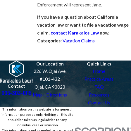
Enforcement will represent Jane.
If you have a question about California
vacation law or want to file a vacation wage
claim,
contact Karakalos Law
now.
Categories:
Vacation Claims
Prev Post
Next Post
Our Location
Quick Links
226 W. Ojai Ave.
Home
#101-432
Practice Areas
Contact
Ojai, CA 93023
FAQ
805-303-8115
Map + Directions
Resources
Contact Us
The information on this website is for general
information purposes only. Nothing on this site
should be taken as legal advice for any
individual case or situation.
This information is not intended to create, and