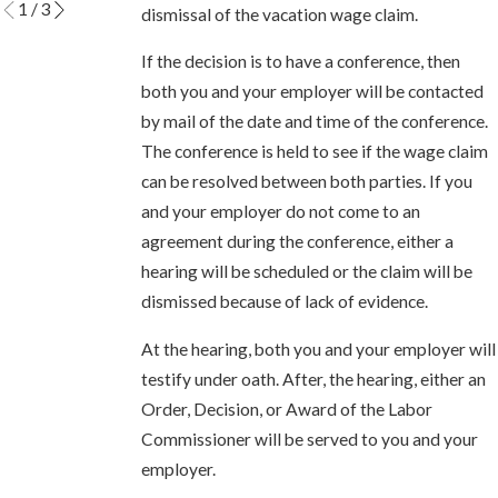
1
/
3
dismissal of the vacation wage claim.
If the decision is to have a conference, then
both you and your employer will be contacted
by mail of the date and time of the conference.
The conference is held to see if the wage claim
can be resolved between both parties. If you
and your employer do not come to an
agreement during the conference, either a
hearing will be scheduled or the claim will be
dismissed because of lack of evidence.
At the hearing, both you and your employer will
testify under oath. After, the hearing, either an
Order, Decision, or Award of the Labor
Commissioner will be served to you and your
employer.