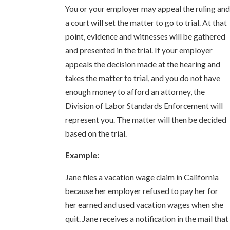
You or your employer may appeal the ruling and
a court will set the matter to go to trial. At that
point, evidence and witnesses will be gathered
and presented in the trial. If your employer
appeals the decision made at the hearing and
takes the matter to trial, and you do not have
enough money to afford an attorney, the
Division of Labor Standards Enforcement will
represent you. The matter will then be decided
based on the trial.
Example:
Jane files a vacation wage claim in California
because her employer refused to pay her for
her earned and used vacation wages when she
quit. Jane receives a notification in the mail that