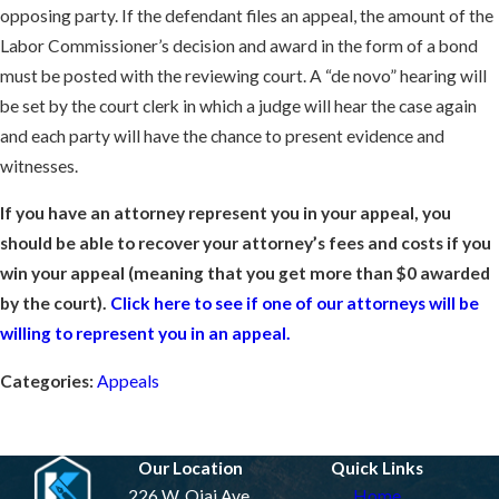
opposing party. If the defendant files an appeal, the amount of the
Labor Commissioner’s decision and award in the form of a bond
must be posted with the reviewing court. A “de novo” hearing will
be set by the court clerk in which a judge will hear the case again
and each party will have the chance to present evidence and
witnesses.
If you have an attorney represent you in your appeal, you
should be able to recover your attorney’s fees and costs if you
win your appeal (meaning that you get more than $0 awarded
by the court).
Click here to see if one of our attorneys will be
willing to represent you in an appeal.
Categories:
Appeals
Prev Post
Next Post
Our Location
Quick Links
226 W. Ojai Ave.
Home