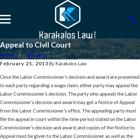
Appeal to Civil Court
Home
February
February 25, 2013
By
Karakalos Law
Once the Labor Commissioner’s decision and award are presented
to each party regarding a wage claim, either party may appeal the
Labor Commissioner’s decision. The party who appeals the Labor
Commissioner’s decision and award may get a Notice of Appeal
from the Labor Commissioner’s office. The appealing party must
file the appeal in court within the time period stated on the Labor
Commissioner’s decision and award, and copies of the Notice to
Appeal must be given to the Labor Commissioner as well as the