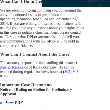
employees in
What Can I Do to Get Involved?
California.
We are seeking information from you concerning the
above-mentioned issues in preparation for the
upcoming mediation scheduled for September 24,
2014. If you are willing to discuss these matters with
us or if you have any questions about your rights/roles
in this case as putative class members, please contact
us. Despite what DPI or anyone else might tell you,
any communications with our office will be held in
complete confidence.
Who Can I Contact About the Case?
The attorney responsible for handling this matter is
Aris E. Karakalos
of Karakalos Law. He can be
reached during regular business hours at
(805) 303-
8115
.
Important Case Documents
Notice of Ruling on Motion for Preliminary
Approval
View PDF