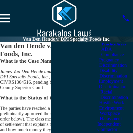
Van Den Hende v. DPI Specialty Foods Inc.
Van den Hende v. DPI Specialty
Practice Areas
ADA
Foods, Inc.
Compliance
Pregnancy
What is the Case Name?
Discrimination
Disability
James Van Den Hende and Fred Schroeder, et al. v.
Discrimination
DPI Specialty Foods, Inc.
, et al., Case No.
Employment
CIVRS1304516, pending before the San Bernardino
Discrimination
County Superior Court
Racial
Discrimination
What is the Status of the Case?
Hostile Work
Environment
The parties have reached a settlement. The court has
Workplace
preliminarily approved the settlement (see the court’s
Harassment
order below). The class members will be sent a notice
Independent
of settlement that explains the terms of the settlement
Contractor
and how much money they are estimated to receive.