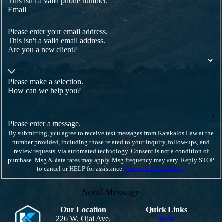
This isn't a valid phone number.
Email
Please enter your email address.
This isn't a valid email address.
Are you a new client?
Please make a selection.
How can we help you?
Please enter a message.
By submitting, you agree to receive text messages from Karakalos Law at the
number provided, including those related to your inquiry, follow-ups, and
review requests, via automated technology. Consent is not a condition of
purchase. Msg & data rates may apply. Msg frequency may vary. Reply STOP
to cancel or HELP for assistance.
Acceptable Use Policy
Send Message
Our Location
Quick Links
226 W. Ojai Ave.
Home