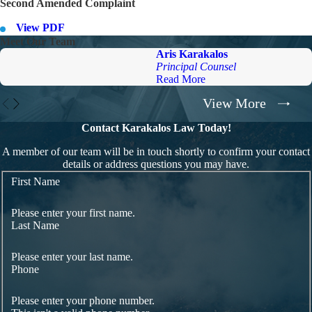
Second Amended Complaint
View PDF
Meet Our Team
Aris Karakalos
Principal Counsel
Read More
View More
Contact Karakalos Law Today!
A member of our team will be in touch shortly to confirm your contact
details or address questions you may have.
First Name
Please enter your first name.
Last Name
Please enter your last name.
Phone
Please enter your phone number.