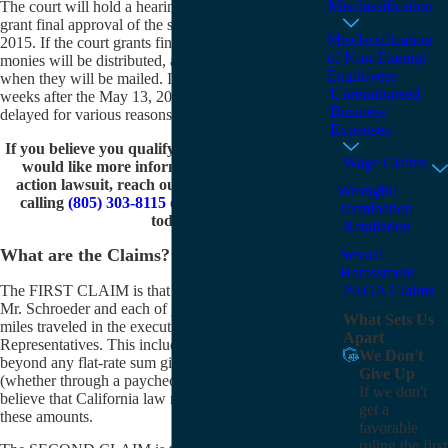
Misclassification
The court will hold a hearing to decide whether to
grant final approval of the settlement on May 13,
Misclassification
2015. If the court grants final approval, the settlement
of Non-Exempt
monies will be distributed, although it is not certain
Employees
when they will be mailed. It could be as soon as three
Unreimbursed
weeks after the May 13, 2015 hearing but may be
Business
delayed for various reasons.
Expenses
If you believe you qualify to be a class member or
Wage Claims
would like more information about this class
action lawsuit, reach out to Karakalos Law by
Wrongful
calling
(805) 303-8115
or
contacting us online
Termination
today.
Retaliation
What are the Claims?
Sexual
Harassment
The FIRST CLAIM is that Mr. Van Den Hende and
PAGA Claims
Mr. Schroeder and each of you are owed monies for
What Sets Us
miles traveled in the execution of your duties as Sales
Apart
Representatives. This includes miles driven above and
We Don't
beyond any flat-rate sum given to you each pay period
Give Up
(whether through a paycheck or gas cards). We
If we don't
believe that California law requires that you be paid
get a
these amounts.
favorable
ruling the first