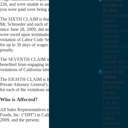
226, and were unable to ascertain how the amounts
Outside of
you were paid were being calculated by DPI.
the Box
Our seasoned
The SIXTH CLAIM is that Mr. Van Den Hende and
team of
Mr. Schroeder and each of you who were terminated
attorneys
since June 28, 2009, did not receive all the wages you
come up with
were owed upon termination and/or resignation in
innovative
violation of Labor Code Section 203, which provides
solutions
for up to 30 days of wages as a “waiting-time”
unheard of in
penalty.
the past in
order to
The SEVENTH CLAIM is that DPI unfairly
advance their
benefited from engaging in the above-mentioned
cases in court.
violations of California labor laws.
Over $100
Million
The EIGHTH CLAIM is for civil penalties under the
Recovered
Private Attorney General’s Act of 2004 (“PAGA”),
In the last
for each of the violations mentioned above.
decade,
Karakalos
Who is Affected?
Law has
recovered
All Sales Representatives employed by DPI Specialty
over $100
Foods, Inc. (“DPI”) in California between June 28,
million
2009, and the present.
dollars for