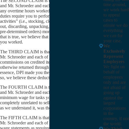
The SECOND CLAIM is that Mr. Van Den Hende
time around,
and Mr. Schroeder and each of you were not paid for
we work hard
any overtime hours worked. We believe that your job
to appeal
duties require you to perform “non-sales-related
cases to
activities” (i.e., stocking, cleaning, facing, crediting
ensure we do
out, discarding, unpacking, code-checking, submitting
everything
pre-determined orders) more than 50% of the time. If
we can for
that is true, we believe that you are owed for overtime
your case.
you worked.
We
Exclusively
The THIRD CLAIM is that Mr. Van Den Hende and
Represent
Mr. Schroeder and each of you were deducted
Employees
commissions on credited items (whether spoiled or
We fight on
otherwise returned through no fault of yours). In
behalf of
essence, DPI made you the insurer of its products. If
employees
so, we believe these deductions were unlawful.
only and are
The FOURTH CLAIM is that Mr. Van Den Hende
not afraid of
and Mr. Schroeder and each of you were not paid
going up
minimum wage for tasks you performed that were
against the
completely unrelated to selling DPI’s products (which,
largest
as we understand it, was the majority of your day).
corporations
in the
The FIFTH CLAIM is that Mr. Van Den Hende and
country, if not
Mr. Schroeder and each of you did not receive proper
the world.
wage statements as required by Labor Code Section
We Think