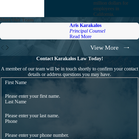
million dollars for
employees in
California.
Meet Our Team
Aris Karakalos
Principal Counsel
Read More
View More
Contact Karakalos Law Today!
A member of our team will be in touch shortly to confirm your contact
details or address questions you may have.
First Name
Please enter your first name.
Last Name
Please enter your last name.
Phone
Please enter your phone number.