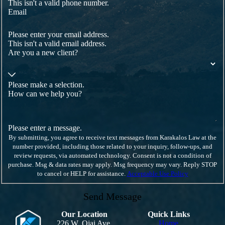
This isn't a valid phone number.
Email
Please enter your email address.
This isn't a valid email address.
Are you a new client?
Please make a selection.
How can we help you?
Please enter a message.
By submitting, you agree to receive text messages from Karakalos Law at the
number provided, including those related to your inquiry, follow-ups, and
review requests, via automated technology. Consent is not a condition of
purchase. Msg & data rates may apply. Msg frequency may vary. Reply STOP
to cancel or HELP for assistance.
Acceptable Use Policy
Send Message
Our Location
Quick Links
226 W. Ojai Ave.
Home