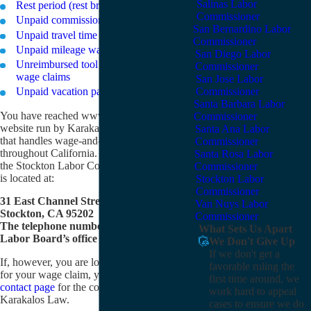
Salinas Labor
Rest period (rest break) wage claims
Commissioner
Unpaid commissions wage claims
San Bernardino Labor
Unpaid travel time wage claims
Commissioner
Unpaid mileage wage claims
San Diego Labor
Unreimbursed tool or uniform expenses
Commissioner
wage claims
San Jose Labor
Unpaid vacation pay wage claims
Commissioner
Santa Barbara Labor
You have reached www.wage-claims.com, a
Commissioner
website run by Karakalos Law, a law firm
Santa Ana Labor
that handles wage-and-hour claims
Commissioner
throughout California. If you are looking for
Santa Rosa Labor
the Stockton Labor Commissioner, its office
Commissioner
is located at:
Stockton Labor
Commissioner
31 East Channel Street, Room 317
Van Nuys Labor
Stockton, CA 95202
Commissioner
The telephone number of the Stockton
What Sets Us Apart
Labor Board’s office is (209) 948-7771.
We Don't Give Up
If we don't get a
If, however, you are looking for an attorney
favorable ruling the
for your wage claim, you can visit our
first time around, we
contact page
for the contact information for
work hard to appeal
Karakalos Law.
cases to ensure we do