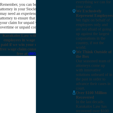
everything we can for
Remember, you can be represented by an
your case.
attorney in your Stockton wage claim. You
We Exclusively
may need an experienced wage claim
Represent Employees
attorney to ensure that you can maximize
We fight on behalf of
your claim for unpaid wages, like unpaid
employees only and
overtime or unpaid commissions.
are not afraid of going
up against the largest
Karakalos Law will represent Stockton
corporations in the
employees in wage claims. We only get
country, if not the
paid if we win your case.
Contact us
for a
world.
free wage claim consultation, or call us toll
We Think Outside of
free at
(805) 303-8115
.
the Box
Our seasoned team of
attorneys come up
with innovative
solutions unheard of in
the past in order to
advance their cases in
court.
Over $100 Million
Recovered
In the last decade,
Karakalos Law has
recovered over $100