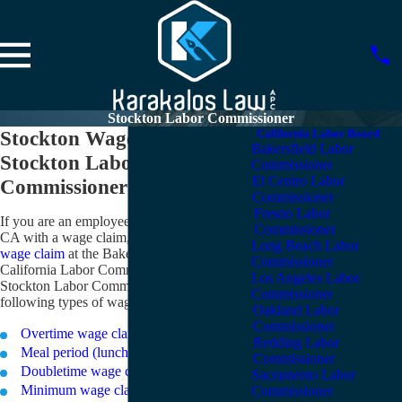
Stockton Labor Commissioner
Stockton Wage Claims –
California Labor Board
Bakersfield Labor
Stockton Labor
Commissioner
El Centro Labor
Commissioner Office
Commissioner
Fresno Labor
If you are an employee in or near Stockton,
Commissioner
CA with a wage claim, you can
file your
Long Beach Labor
wage claim
at the Bakersfield office of the
Commissioner
California Labor Commissioner. The
Los Angeles Labor
Stockton Labor Commissioner accepts the
Commissioner
following types of wage claims:
Oakland Labor
Commissioner
Overtime wage claims
Redding Labor
Meal period (lunch break) wage claims
Commissioner
Doubletime wage claims
Sacramento Labor
Minimum wage claims
Commissioner