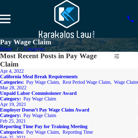
Pay Wage Claim
Home
Categories
Most Recent Posts in Pay Wage
Claim
Apr 4, 2022
California Meal Break Requirements
Categories:
Pay Wage Claim
,
Rest Period Wage Claim
,
Wage Claim
Mar 28, 2022
Unpaid Labor Commissioner Award
Category:
Pay Wage Claim
Apr 19, 2021
Employer Doesn’t Pay Wage Claim Award
Category:
Pay Wage Claim
Feb 25, 2021
Reporting Time Pay for Training Meeting
Categories:
Pay Wage Claim
,
Reporting Time
Feb 25, 2021