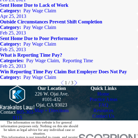
Sent Home Due to Lack of Work
Category:
Pay Wage Claim
Apr 25, 2013
Outside Circumstances Prevent Shift Completion
Category:
Pay Wage Claim
Feb 25, 2013
Sent Home Due to Poor Performance
Category:
Pay Wage Claim
Feb 25, 2013
What is Reporting Time Pay?
Categories:
Pay Wage Claim
,
Reporting Time
Feb 25, 2013
Win Reporting Time Pay Claim But Employer Does Not Pay
Category:
Pay Wage Claim
1
/
3
Our Location
Quick Links
226 W. Ojai Ave.
Home
#101-432
Practice Areas
Ojai, CA 93023
FAQ
Map + Directions
Resources
Contact
805-303-
Contact Us
8115
The information on this website is for general
information purposes only. Nothing on this site should
be taken as legal advice for any individual case or
situation.
This information is not intended to create, and receipt