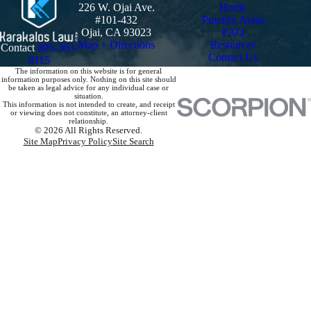
226 W. Ojai Ave.
Home
#101-432
Practice Areas
Ojai, CA 93023
FAQ
Map + Directions
Resources
Contact
805-303-
Contact Us
8115
The information on this website is for general
information purposes only. Nothing on this site should
be taken as legal advice for any individual case or
situation.
This information is not intended to create, and receipt
or viewing does not constitute, an attorney-client
relationship.
© 2026 All Rights Reserved.
Site Map
Privacy Policy
Site Search