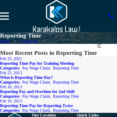
Reporting Time
Home
Categories
Most Recent Posts in Reporting Time
Feb 25, 2021
Reporting Time Pay for Training Meeting
Categories:
Pay Wage Claim
,
Reporting Time
Feb 25, 2013
What is Reporting Time Pay?
Categories:
Pay Wage Claim
,
Reporting Time
Feb 16, 2013
Reporting Pay and Overtime for 2nd Shift
Categories:
Pay Wage Claim
,
Reporting Time
Feb 16, 2013
Reporting Time Pay for Reporting Twice
Categories:
Pay Wage Claim
,
Reporting Time
Our Location
Quick Links